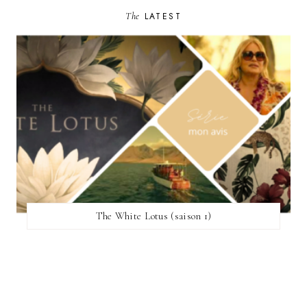
The
LATEST
The White Lotus (saison 1)