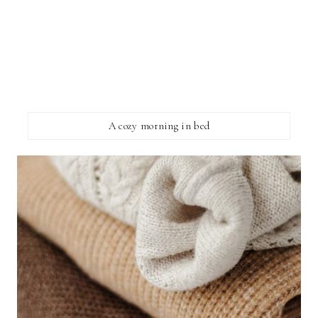
A cozy morning in bed