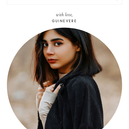
FOR:
with love,
GUINEVERE