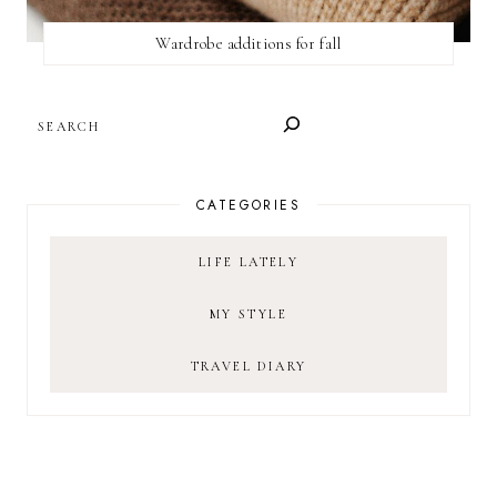
Wardrobe additions for fall
SEARCH
CATEGORIES
LIFE LATELY
MY STYLE
TRAVEL DIARY