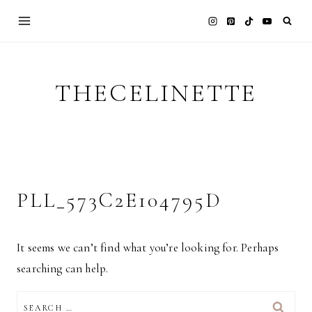
Skip
to
content
THECELINETTE
PLL_573C2E104795D
It seems we can’t find what you’re looking for. Perhaps
searching can help.
SEARCH