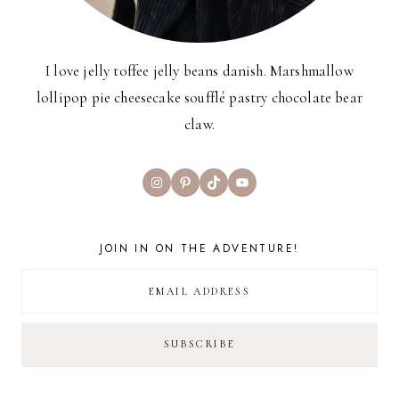
I love jelly toffee jelly beans danish. Marshmallow
lollipop pie cheesecake soufflé pastry chocolate bear
claw.
Instagram
Pinterest
TikTok
YouTube
JOIN IN ON THE ADVENTURE!