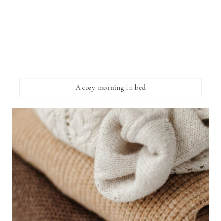
A cozy morning in bed