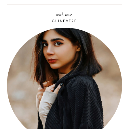
FOR:
with love,
GUINEVERE