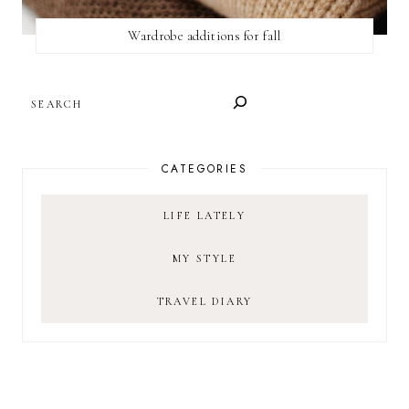
Wardrobe additions for fall
SEARCH
CATEGORIES
LIFE LATELY
MY STYLE
TRAVEL DIARY