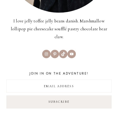
I love jelly toffee jelly beans danish. Marshmallow
lollipop pie cheesecake soufflé pastry chocolate bear
claw.
Instagram
Pinterest
TikTok
YouTube
JOIN IN ON THE ADVENTURE!