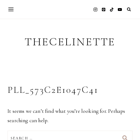
Skip
to
content
THECELINETTE
PLL_573C2E1047C41
It seems we can’t find what you’re looking for. Perhaps
searching can help.
SEARCH