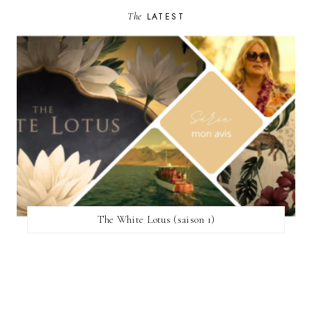
The
LATEST
The White Lotus (saison 1)