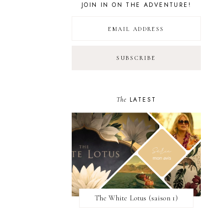
JOIN IN ON THE ADVENTURE!
The
LATEST
The White Lotus (saison 1)