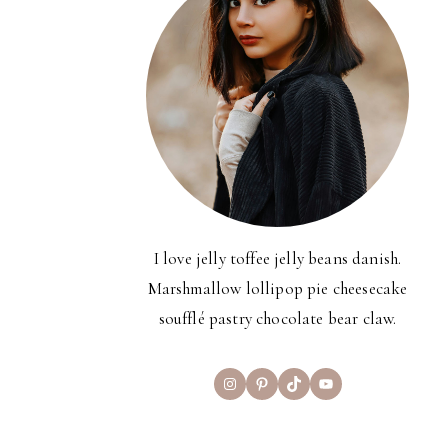
I love jelly toffee jelly beans danish.
Marshmallow lollipop pie cheesecake
soufflé pastry chocolate bear claw.
Instagram
Pinterest
TikTok
YouTube