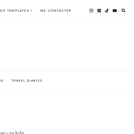
AGE TEMPLATES
ME CONTACTER
OS
TRAVEL DIARIES
ing can help.