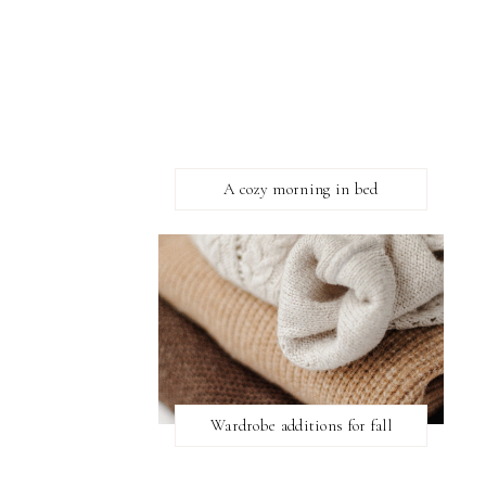
A cozy morning in bed
Wardrobe additions for fall