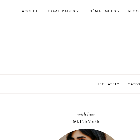
Skip
ACCUEIL
HOME PAGES
THÉMATIQUES
BLOG
to
content
LIFE LATELY
CATE
with love,
GUINEVERE