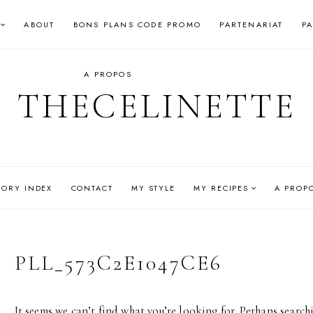
ABOUT
BONS PLANS CODE PROMO
PARTENARIAT
P
A PROPOS
THECELINETTE
GORY INDEX
CONTACT
MY STYLE
MY RECIPES
A PROP
PLL_573C2E1047CE6
It seems we can’t find what you’re looking for. Perhaps search