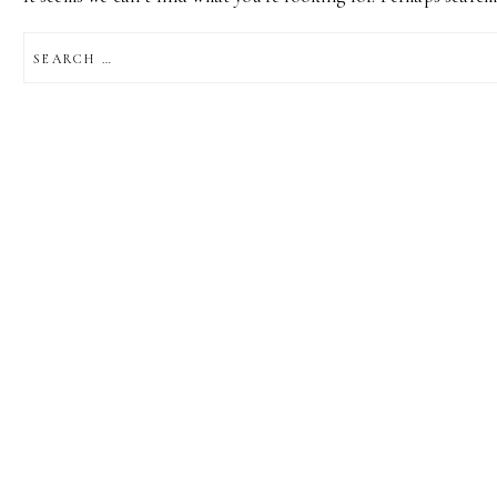
SEARCH
FOR: