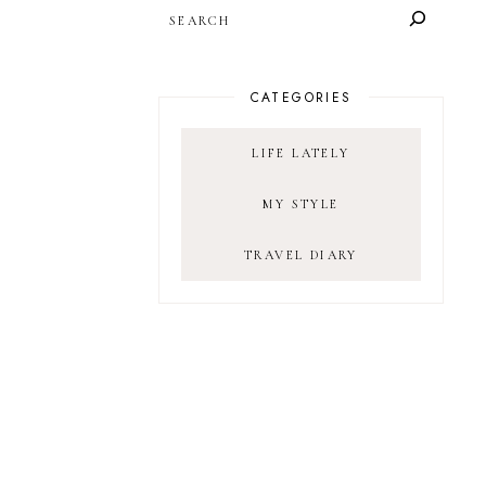
SEARCH
CATEGORIES
LIFE LATELY
MY STYLE
TRAVEL DIARY