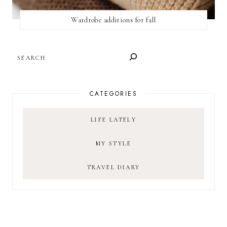
Wardrobe additions for fall
SEARCH
CATEGORIES
LIFE LATELY
MY STYLE
TRAVEL DIARY