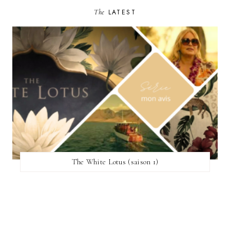
The
LATEST
The White Lotus (saison 1)