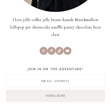
I love jelly toffee jelly beans danish. Marshmallow
lollipop pie cheesecake soufflé pastry chocolate bear
claw.
Instagram
Pinterest
TikTok
YouTube
JOIN IN ON THE ADVENTURE!