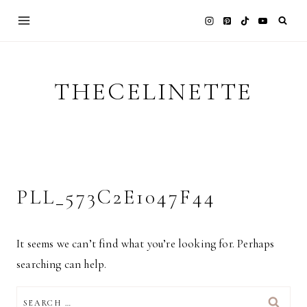
Skip
to
content
THECELINETTE
PLL_573C2E1047F44
It seems we can’t find what you’re looking for. Perhaps
searching can help.
SEARCH