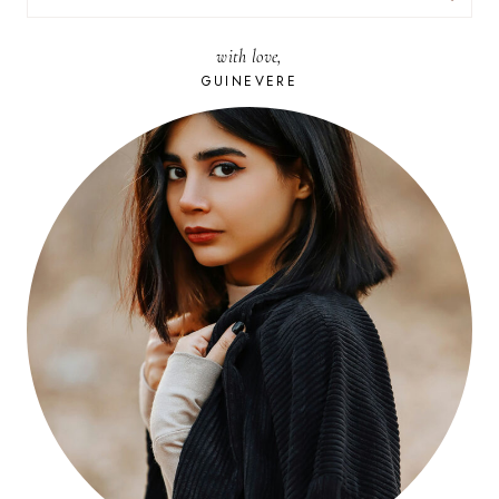
FOR:
with love,
GUINEVERE