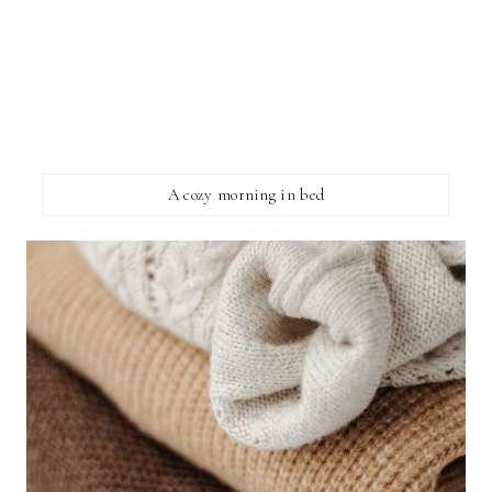
A cozy morning in bed