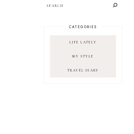
SEARCH
CATEGORIES
LIFE LATELY
MY STYLE
TRAVEL DIARY