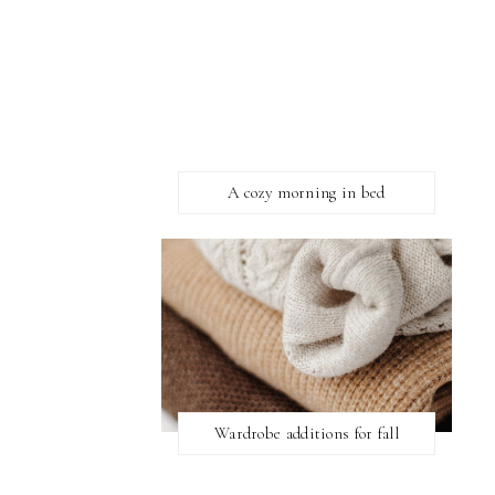
A cozy morning in bed
Wardrobe additions for fall