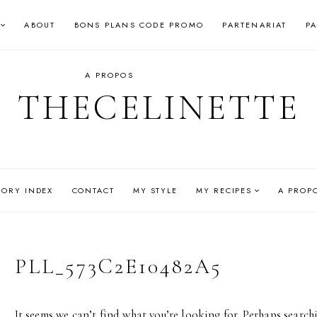
ABOUT
BONS PLANS CODE PROMO
PARTENARIAT
P
A PROPOS
THECELINETTE
GORY INDEX
CONTACT
MY STYLE
MY RECIPES
A PROP
PLL_573C2E10482A5
It seems we can’t find what you’re looking for. Perhaps search