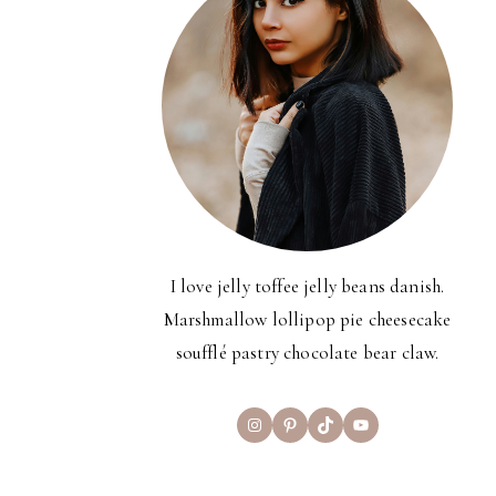
I love jelly toffee jelly beans danish.
Marshmallow lollipop pie cheesecake
soufflé pastry chocolate bear claw.
Instagram
Pinterest
TikTok
YouTube