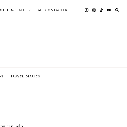
AGE TEMPLATES
ME CONTACTER
OS
TRAVEL DIARIES
ing can help.