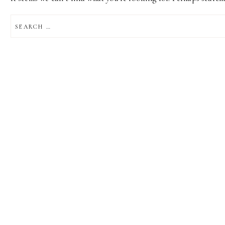
SEARCH
FOR: