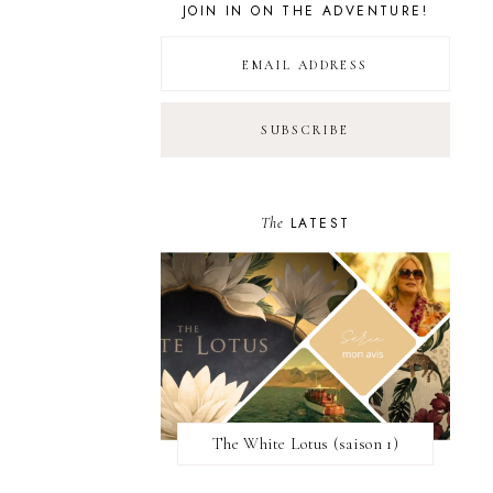
JOIN IN ON THE ADVENTURE!
The
LATEST
The White Lotus (saison 1)