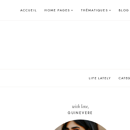
Skip
ACCUEIL
HOME PAGES
THÉMATIQUES
BLOG
to
content
LIFE LATELY
CATE
with love,
GUINEVERE