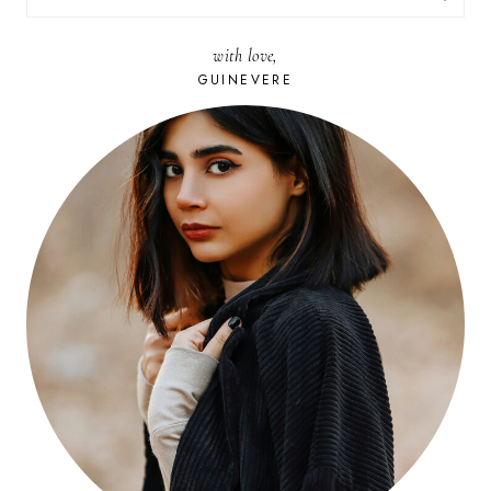
FOR:
with love,
GUINEVERE