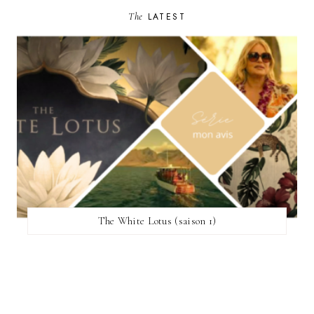
The
LATEST
The White Lotus (saison 1)