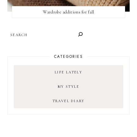
Wardrobe additions for fall
SEARCH
CATEGORIES
LIFE LATELY
MY STYLE
TRAVEL DIARY