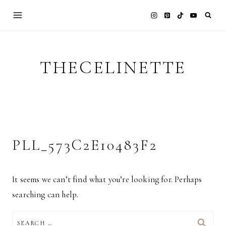
Skip
to
content
THECELINETTE
PLL_573C2E10483F2
It seems we can’t find what you’re looking for. Perhaps
searching can help.
SEARCH