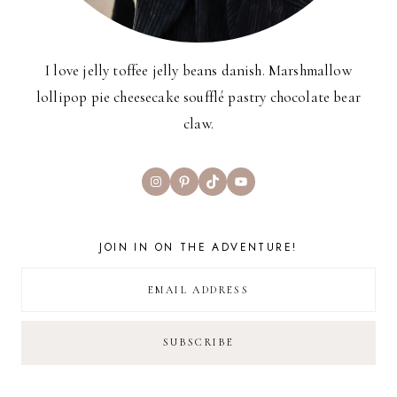
I love jelly toffee jelly beans danish. Marshmallow
lollipop pie cheesecake soufflé pastry chocolate bear
claw.
Instagram
Pinterest
TikTok
YouTube
JOIN IN ON THE ADVENTURE!