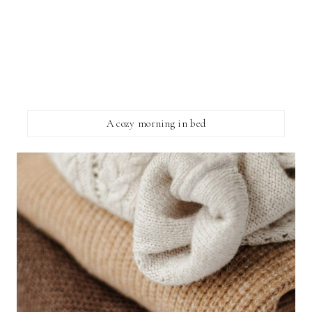
A cozy morning in bed