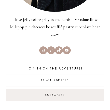
I love jelly toffee jelly beans danish. Marshmallow
lollipop pie cheesecake soufflé pastry chocolate bear
claw.
Instagram
Pinterest
TikTok
YouTube
JOIN IN ON THE ADVENTURE!