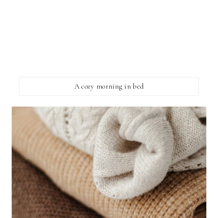
A cozy morning in bed