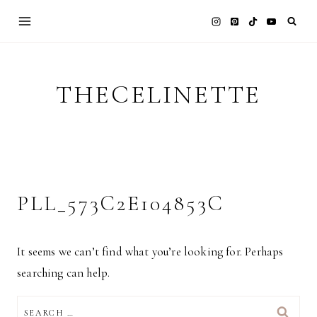
Skip
to
content
THECELINETTE
PLL_573C2E104853C
It seems we can’t find what you’re looking for. Perhaps
searching can help.
SEARCH