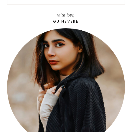
FOR:
with love,
GUINEVERE