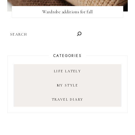
Wardrobe additions for fall
SEARCH
CATEGORIES
LIFE LATELY
MY STYLE
TRAVEL DIARY