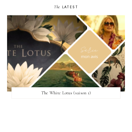
The
LATEST
The White Lotus (saison 1)