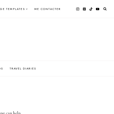
AGE TEMPLATES
ME CONTACTER
OS
TRAVEL DIARIES
ing can help.