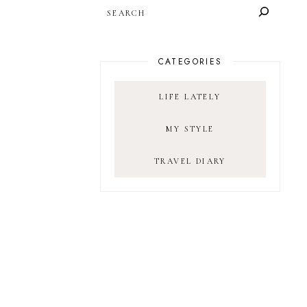
SEARCH
CATEGORIES
LIFE LATELY
MY STYLE
TRAVEL DIARY