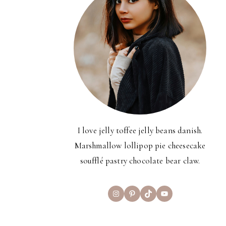
I love jelly toffee jelly beans danish.
Marshmallow lollipop pie cheesecake
soufflé pastry chocolate bear claw.
Instagram
Pinterest
TikTok
YouTube