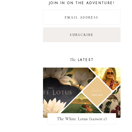
JOIN IN ON THE ADVENTURE!
The
LATEST
The White Lotus (saison 1)