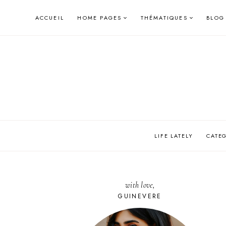
Skip
ACCUEIL
HOME PAGES
THÉMATIQUES
BLOG
to
content
LIFE LATELY
CATE
with love,
GUINEVERE