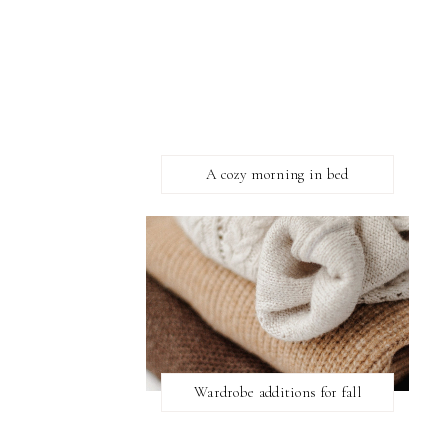
A cozy morning in bed
Wardrobe additions for fall