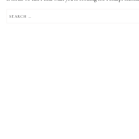
SEARCH
FOR: