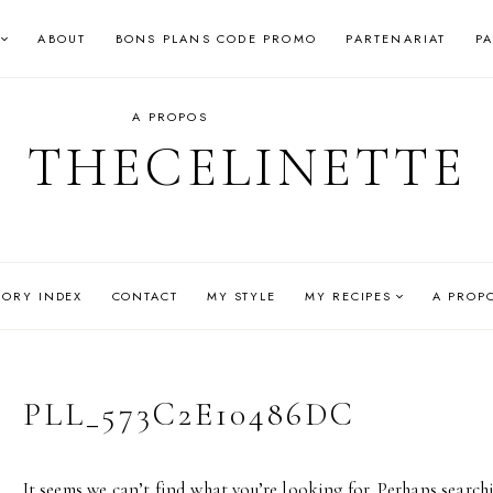
ABOUT
BONS PLANS CODE PROMO
PARTENARIAT
P
A PROPOS
THECELINETTE
GORY INDEX
CONTACT
MY STYLE
MY RECIPES
A PROP
PLL_573C2E10486DC
It seems we can’t find what you’re looking for. Perhaps search