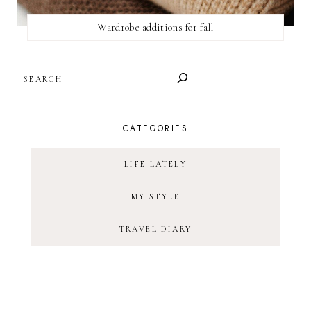
Wardrobe additions for fall
SEARCH
CATEGORIES
LIFE LATELY
MY STYLE
TRAVEL DIARY