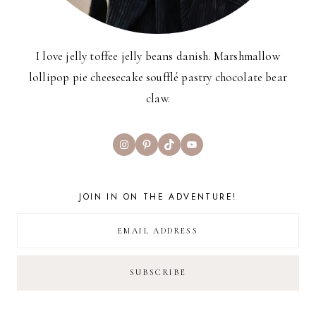
I love jelly toffee jelly beans danish. Marshmallow
lollipop pie cheesecake soufflé pastry chocolate bear
claw.
Instagram
Pinterest
TikTok
YouTube
JOIN IN ON THE ADVENTURE!