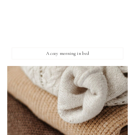
A cozy morning in bed