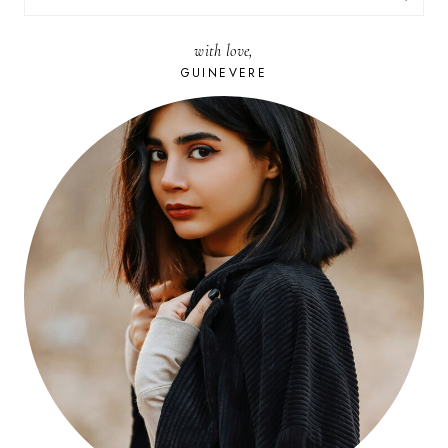
FOR:
with love,
GUINEVERE