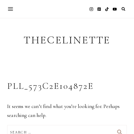
Skip
to
content
THECELINETTE
PLL_573C2E104872E
It seems we can’t find what you’re looking for. Perhaps
searching can help.
SEARCH