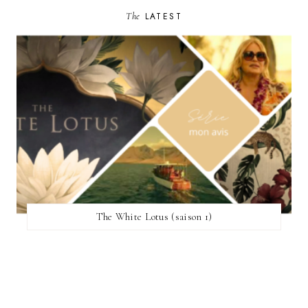
The
LATEST
The White Lotus (saison 1)