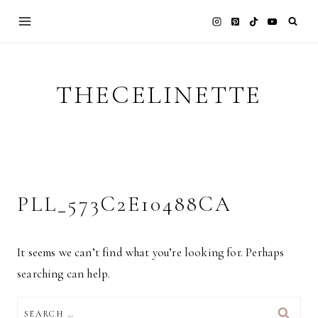
Skip
to
content
THECELINETTE
PLL_573C2E10488CA
It seems we can’t find what you’re looking for. Perhaps
searching can help.
SEARCH