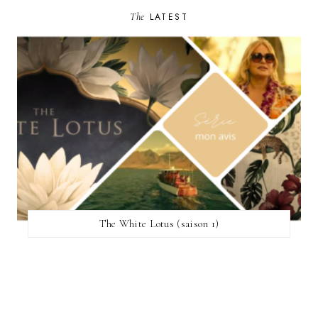
The
LATEST
The White Lotus (saison 1)