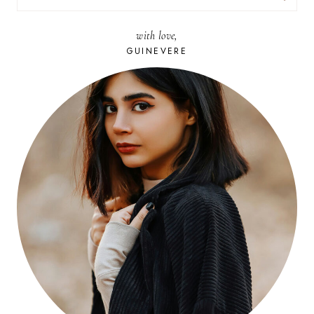
FOR:
with love,
GUINEVERE