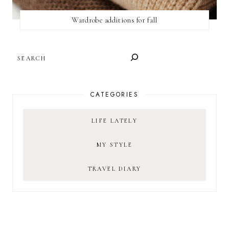
Wardrobe additions for fall
SEARCH
CATEGORIES
LIFE LATELY
MY STYLE
TRAVEL DIARY