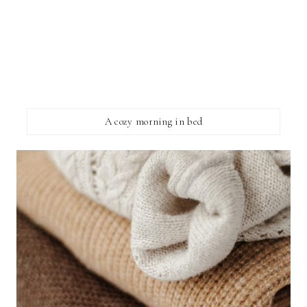
A cozy morning in bed