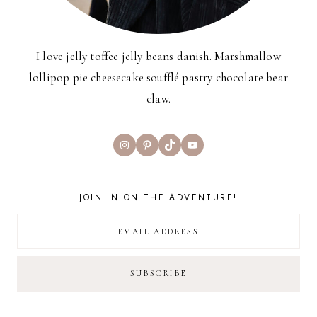
I love jelly toffee jelly beans danish. Marshmallow
lollipop pie cheesecake soufflé pastry chocolate bear
claw.
Instagram
Pinterest
TikTok
YouTube
JOIN IN ON THE ADVENTURE!