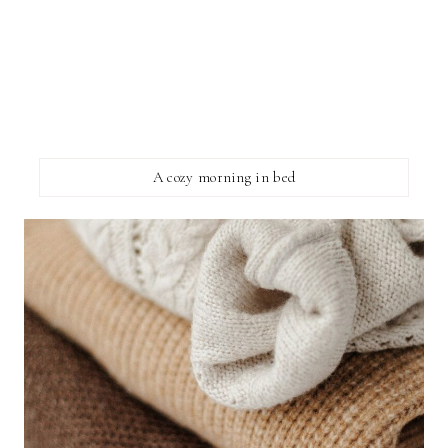
A cozy morning in bed