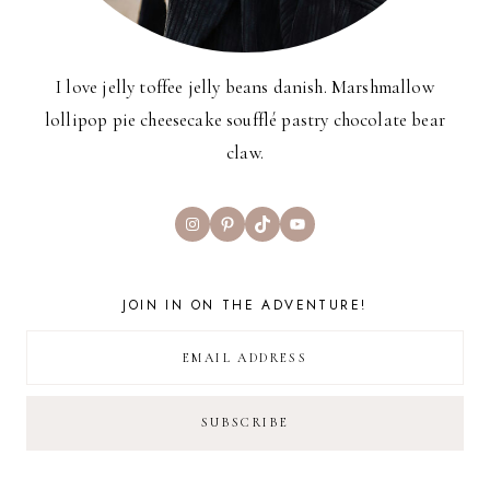
I love jelly toffee jelly beans danish. Marshmallow
lollipop pie cheesecake soufflé pastry chocolate bear
claw.
Instagram
Pinterest
TikTok
YouTube
JOIN IN ON THE ADVENTURE!