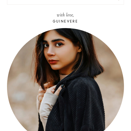
FOR:
with love,
GUINEVERE