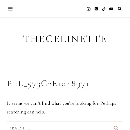
Skip
to
content
THECELINETTE
PLL_573C2E1048971
It seems we can’t find what you’re looking for. Perhaps
searching can help.
SEARCH