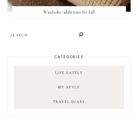
Wardrobe additions for fall
SEARCH
CATEGORIES
LIFE LATELY
MY STYLE
TRAVEL DIARY