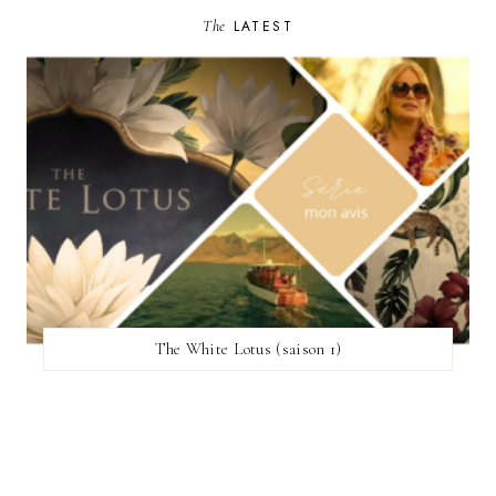
The
LATEST
The White Lotus (saison 1)