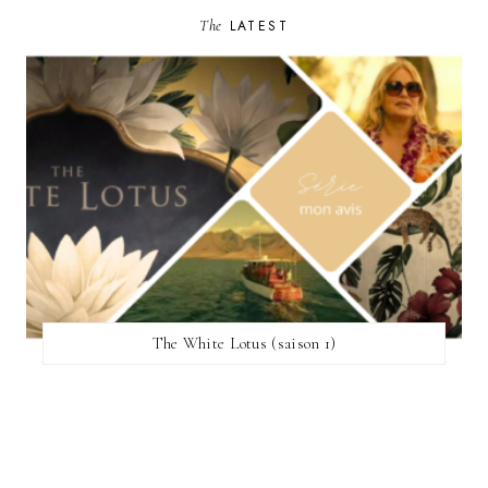
The
LATEST
The White Lotus (saison 1)