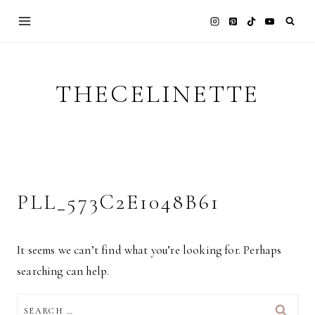
Skip
to
content
THECELINETTE
PLL_573C2E1048B61
It seems we can’t find what you’re looking for. Perhaps
searching can help.
SEARCH