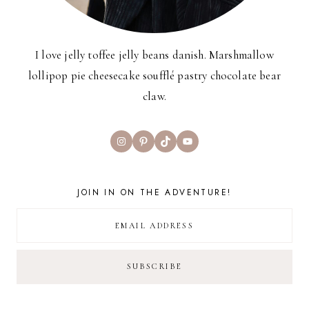
I love jelly toffee jelly beans danish. Marshmallow
lollipop pie cheesecake soufflé pastry chocolate bear
claw.
Instagram
Pinterest
TikTok
YouTube
JOIN IN ON THE ADVENTURE!