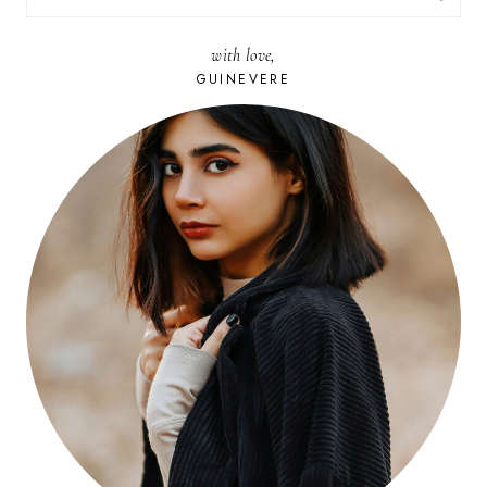
FOR:
with love,
GUINEVERE