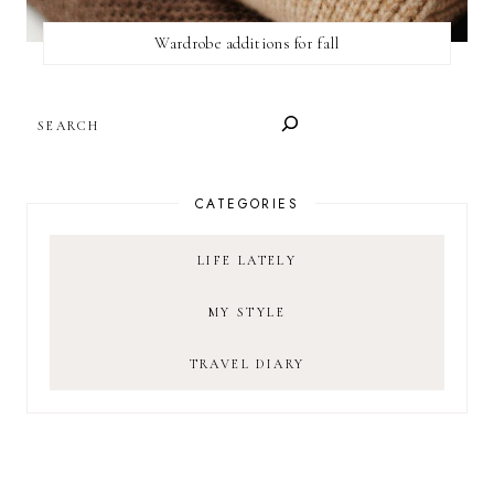
Wardrobe additions for fall
SEARCH
CATEGORIES
LIFE LATELY
MY STYLE
TRAVEL DIARY