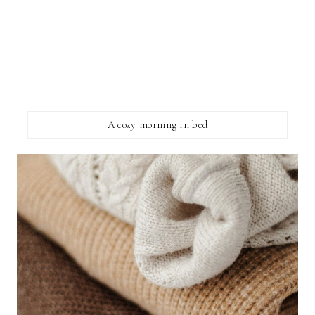
A cozy morning in bed