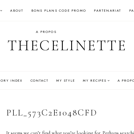
ABOUT
BONS PLANS CODE PROMO
PARTENARIAT
P
A PROPOS
THECELINETTE
GORY INDEX
CONTACT
MY STYLE
MY RECIPES
A PROP
PLL_573C2E1048CFD
It seems we can’t find what you’re looking for. Perhaps search