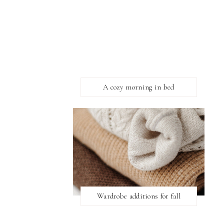
A cozy morning in bed
Wardrobe additions for fall