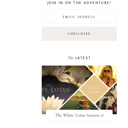
JOIN IN ON THE ADVENTURE!
The
LATEST
The White Lotus (saison 1)