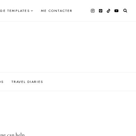
AGE TEMPLATES
ME CONTACTER
OS
TRAVEL DIARIES
ing can help.