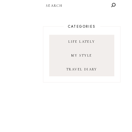
SEARCH
CATEGORIES
LIFE LATELY
MY STYLE
TRAVEL DIARY