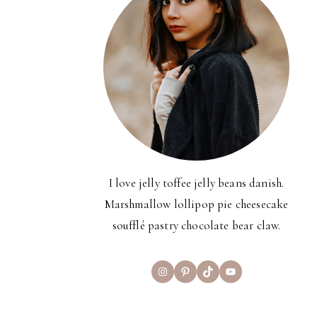
I love jelly toffee jelly beans danish.
Marshmallow lollipop pie cheesecake
soufflé pastry chocolate bear claw.
Instagram
Pinterest
TikTok
YouTube