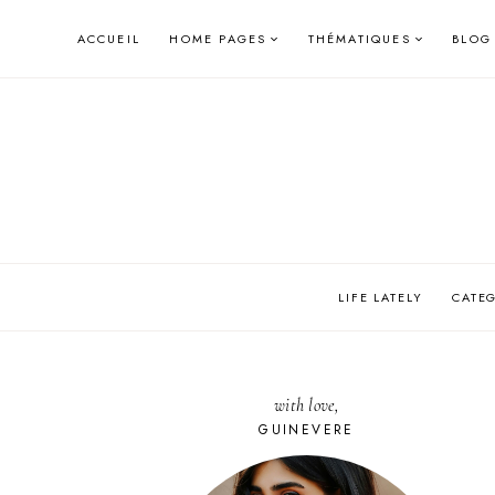
Skip
ACCUEIL
HOME PAGES
THÉMATIQUES
BLOG
to
content
LIFE LATELY
CATE
with love,
GUINEVERE