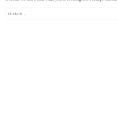
SEARCH
FOR: