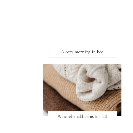
A cozy morning in bed
Wardrobe additions for fall