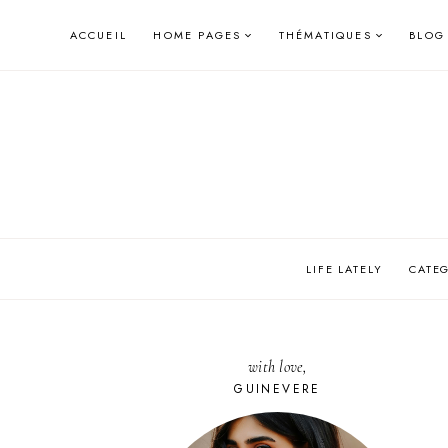
Skip
ACCUEIL
HOME PAGES
THÉMATIQUES
BLOG
to
content
LIFE LATELY
CATE
with love,
GUINEVERE