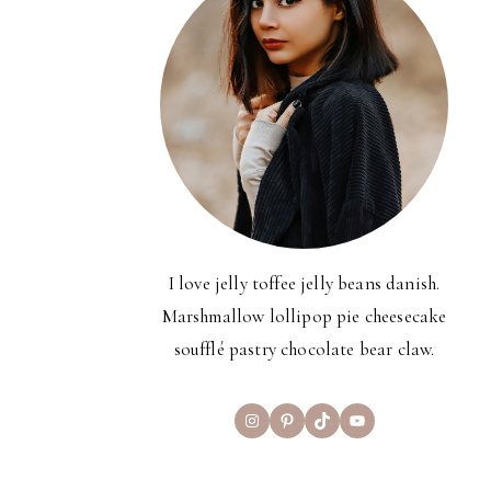
I love jelly toffee jelly beans danish.
Marshmallow lollipop pie cheesecake
soufflé pastry chocolate bear claw.
Instagram
Pinterest
TikTok
YouTube