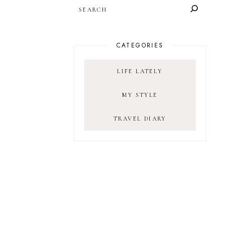
SEARCH
CATEGORIES
LIFE LATELY
MY STYLE
TRAVEL DIARY