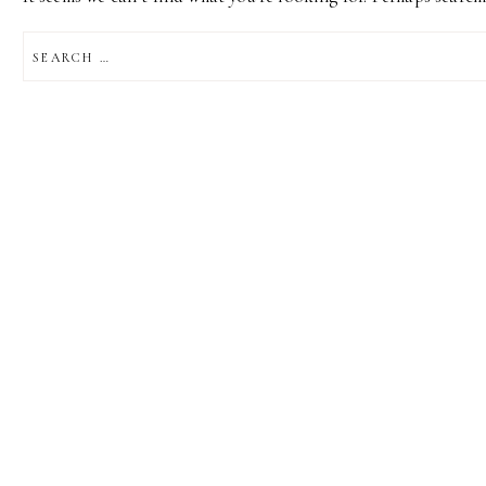
SEARCH
FOR: