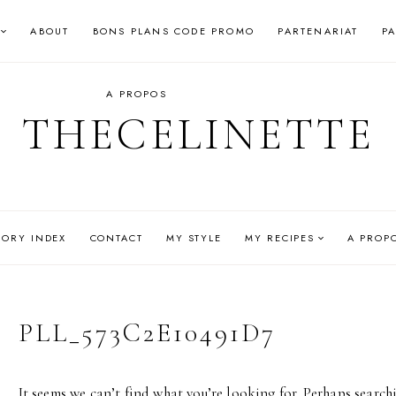
ABOUT
BONS PLANS CODE PROMO
PARTENARIAT
P
A PROPOS
THECELINETTE
GORY INDEX
CONTACT
MY STYLE
MY RECIPES
A PROP
PLL_573C2E10491D7
It seems we can’t find what you’re looking for. Perhaps search