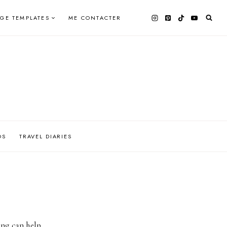
AGE TEMPLATES
ME CONTACTER
OS
TRAVEL DIARIES
ing can help.