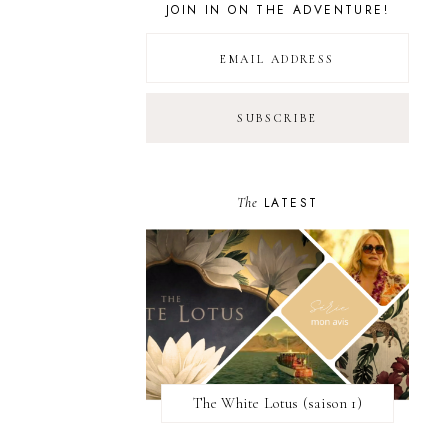
JOIN IN ON THE ADVENTURE!
The
LATEST
The White Lotus (saison 1)