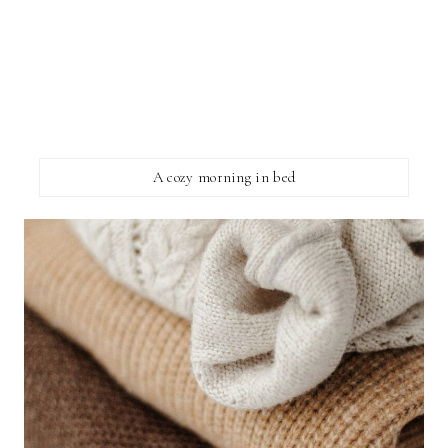
A cozy morning in bed