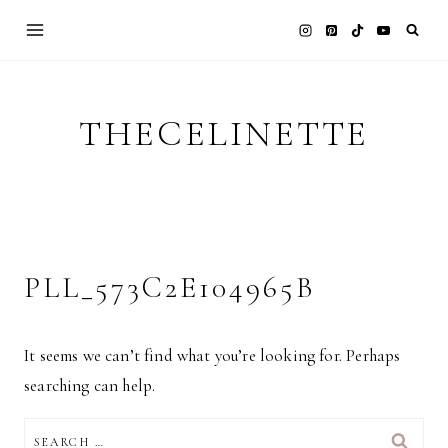
Skip
to
content
THECELINETTE
PLL_573C2E104965B
It seems we can’t find what you’re looking for. Perhaps
searching can help.
SEARCH