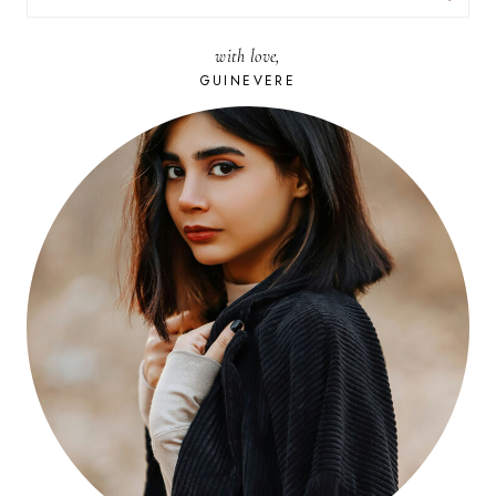
FOR:
with love,
GUINEVERE