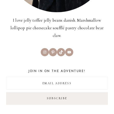
I love jelly toffee jelly beans danish. Marshmallow
lollipop pie cheesecake soufflé pastry chocolate bear
claw.
Instagram
Pinterest
TikTok
YouTube
JOIN IN ON THE ADVENTURE!