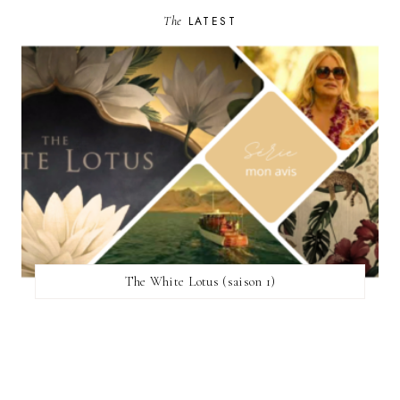
The
LATEST
The White Lotus (saison 1)