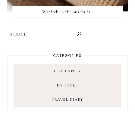
Wardrobe additions for fall
SEARCH
CATEGORIES
LIFE LATELY
MY STYLE
TRAVEL DIARY