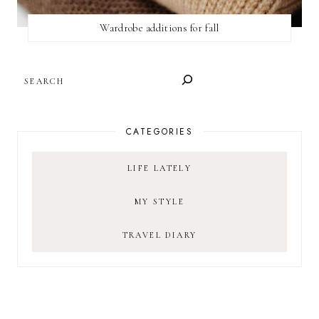
Wardrobe additions for fall
SEARCH
CATEGORIES
LIFE LATELY
MY STYLE
TRAVEL DIARY