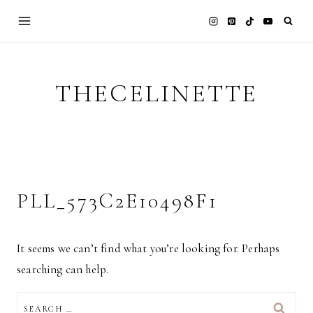
Skip
to
content
THECELINETTE
PLL_573C2E10498F1
It seems we can’t find what you’re looking for. Perhaps
searching can help.
SEARCH