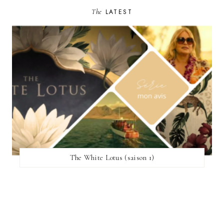
The
LATEST
The White Lotus (saison 1)