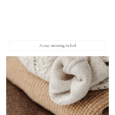
A cozy morning in bed