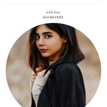
FOR:
with love,
GUINEVERE