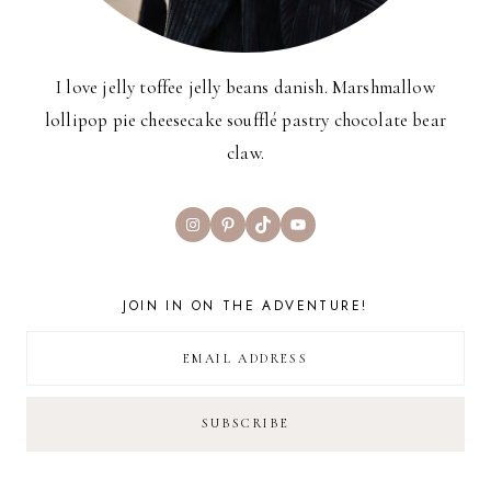
I love jelly toffee jelly beans danish. Marshmallow
lollipop pie cheesecake soufflé pastry chocolate bear
claw.
Instagram
Pinterest
TikTok
YouTube
JOIN IN ON THE ADVENTURE!