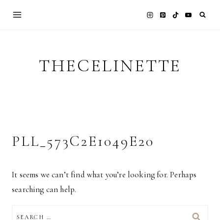
Skip
to
content
THECELINETTE
PLL_573C2E1049E20
It seems we can’t find what you’re looking for. Perhaps
searching can help.
SEARCH