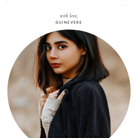
FOR:
with love,
GUINEVERE