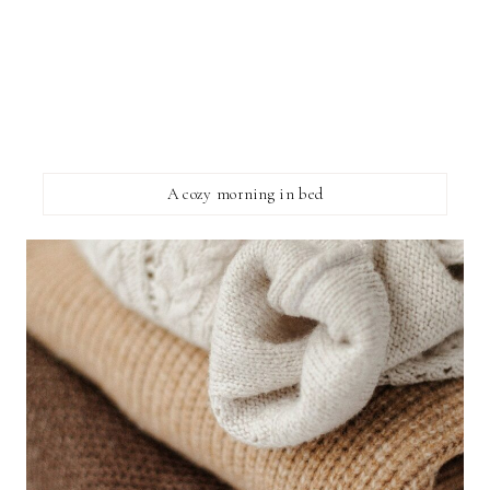
A cozy morning in bed