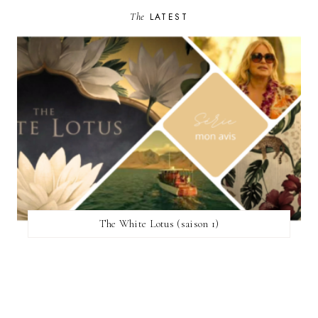
The
LATEST
The White Lotus (saison 1)