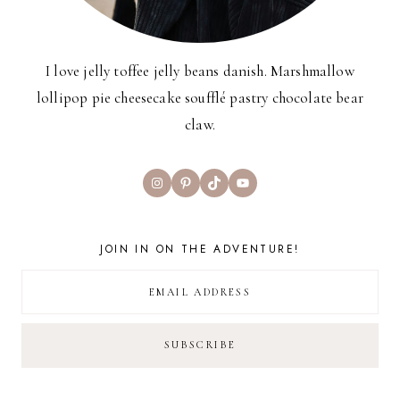
I love jelly toffee jelly beans danish. Marshmallow
lollipop pie cheesecake soufflé pastry chocolate bear
claw.
Instagram
Pinterest
TikTok
YouTube
JOIN IN ON THE ADVENTURE!