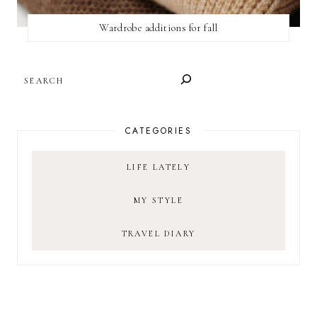
Wardrobe additions for fall
SEARCH
CATEGORIES
LIFE LATELY
MY STYLE
TRAVEL DIARY