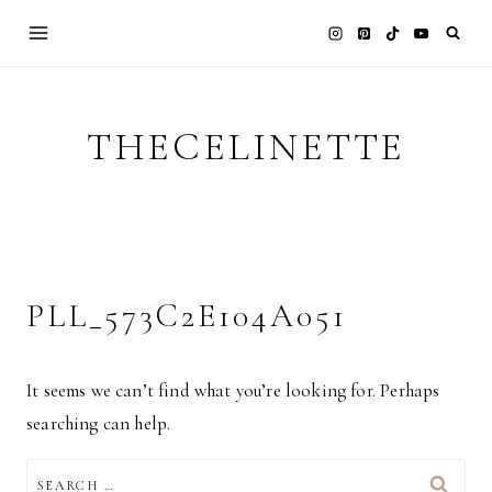
Skip
to
content
THECELINETTE
PLL_573C2E104A051
It seems we can’t find what you’re looking for. Perhaps
searching can help.
SEARCH