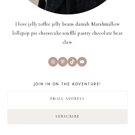
I love jelly toffee jelly beans danish. Marshmallow
lollipop pie cheesecake soufflé pastry chocolate bear
claw.
Instagram
Pinterest
TikTok
YouTube
JOIN IN ON THE ADVENTURE!