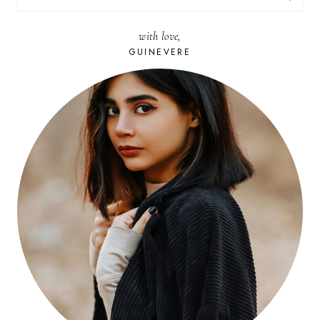
FOR:
with love,
GUINEVERE