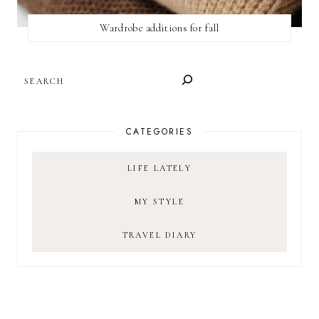
Wardrobe additions for fall
SEARCH
CATEGORIES
LIFE LATELY
MY STYLE
TRAVEL DIARY