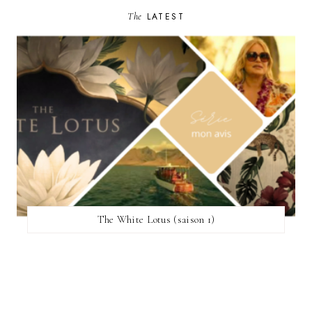
The
LATEST
The White Lotus (saison 1)