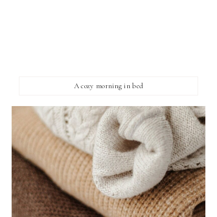
A cozy morning in bed