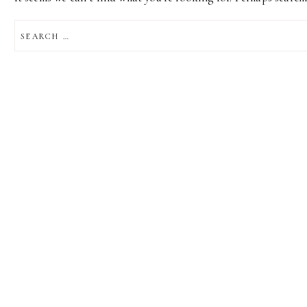
SEARCH
FOR: