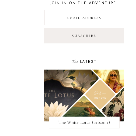
JOIN IN ON THE ADVENTURE!
The
LATEST
The White Lotus (saison 1)