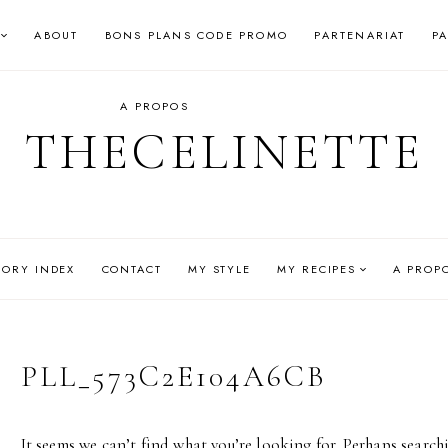
ABOUT
BONS PLANS CODE PROMO
PARTENARIAT
P
A PROPOS
THECELINETTE
GORY INDEX
CONTACT
MY STYLE
MY RECIPES
A PROP
PLL_573C2E104A6CB
It seems we can’t find what you’re looking for. Perhaps search