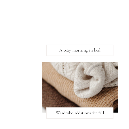
A cozy morning in bed
Wardrobe additions for fall