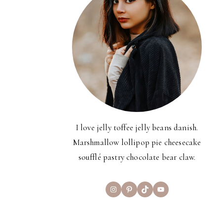
I love jelly toffee jelly beans danish.
Marshmallow lollipop pie cheesecake
soufflé pastry chocolate bear claw.
Instagram
Pinterest
TikTok
YouTube