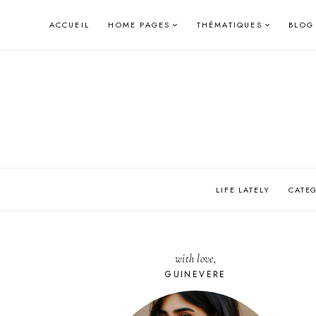
Skip
ACCUEIL
HOME PAGES
THÉMATIQUES
BLOG
to
content
LIFE LATELY
CATE
with love,
GUINEVERE