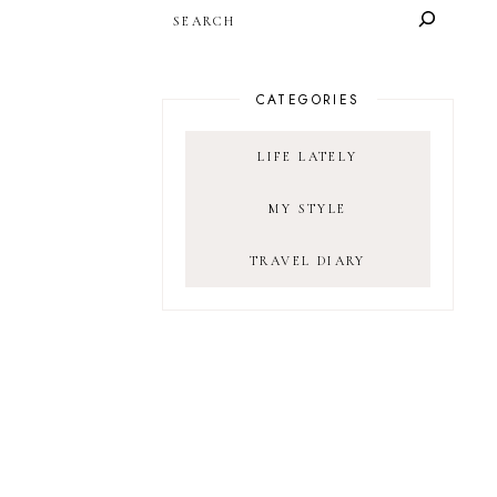
SEARCH
CATEGORIES
LIFE LATELY
MY STYLE
TRAVEL DIARY