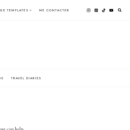
AGE TEMPLATES
ME CONTACTER
OS
TRAVEL DIARIES
ing can help.