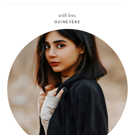
FOR:
with love,
GUINEVERE