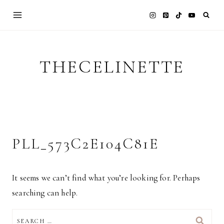
Skip
to
content
THECELINETTE
PLL_573C2E104C81E
It seems we can’t find what you’re looking for. Perhaps
searching can help.
SEARCH