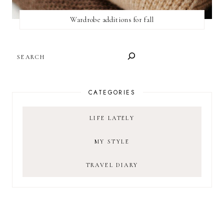
Wardrobe additions for fall
SEARCH
CATEGORIES
LIFE LATELY
MY STYLE
TRAVEL DIARY