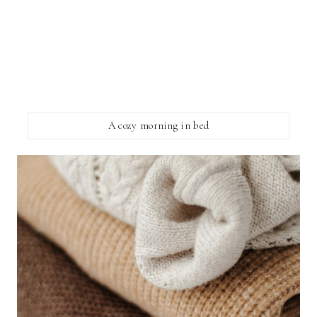
A cozy morning in bed