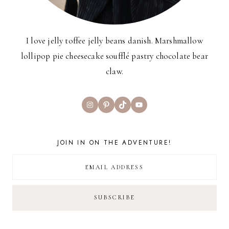
I love jelly toffee jelly beans danish. Marshmallow
lollipop pie cheesecake soufflé pastry chocolate bear
claw.
Instagram
Pinterest
TikTok
YouTube
JOIN IN ON THE ADVENTURE!