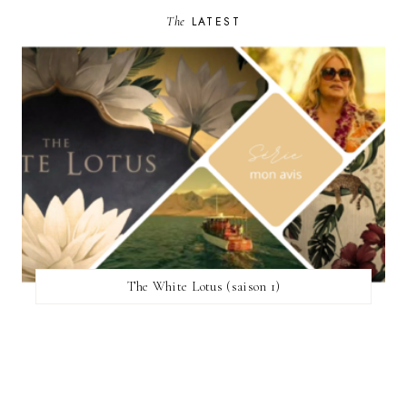
The
LATEST
The White Lotus (saison 1)