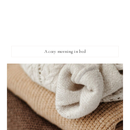
A cozy morning in bed