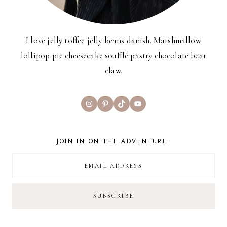
I love jelly toffee jelly beans danish. Marshmallow
lollipop pie cheesecake soufflé pastry chocolate bear
claw.
Instagram
Pinterest
TikTok
YouTube
JOIN IN ON THE ADVENTURE!