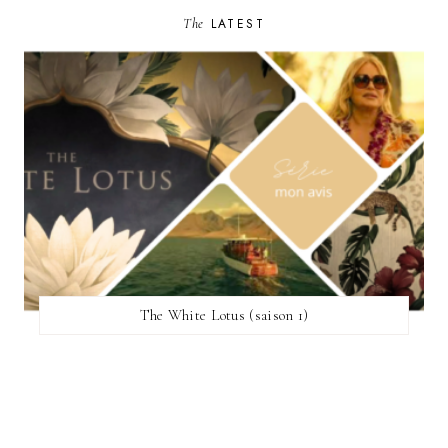
The
LATEST
The White Lotus (saison 1)