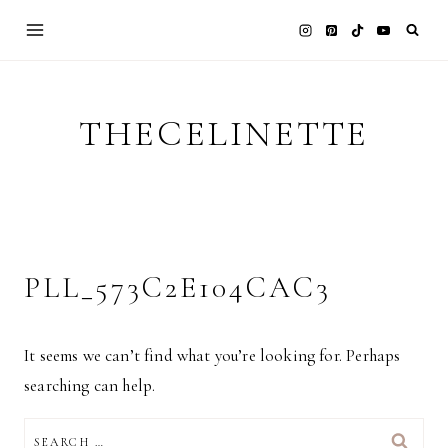
Skip
to
content
THECELINETTE
PLL_573C2E104CAC3
It seems we can’t find what you’re looking for. Perhaps
searching can help.
SEARCH