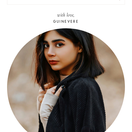
FOR:
with love,
GUINEVERE