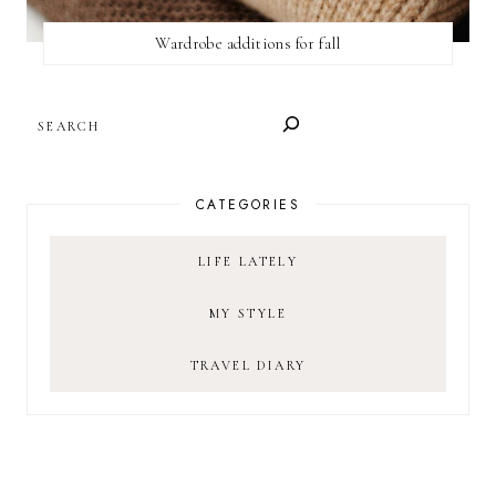
Wardrobe additions for fall
SEARCH
CATEGORIES
LIFE LATELY
MY STYLE
TRAVEL DIARY