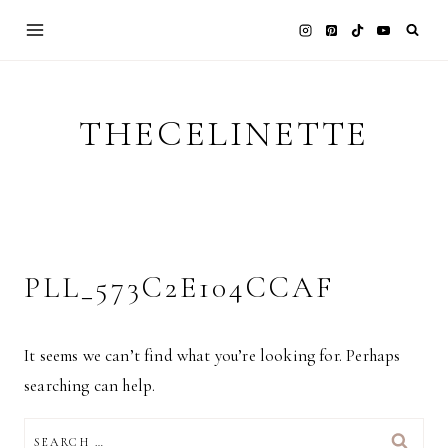
Skip
to
content
THECELINETTE
PLL_573C2E104CCAF
It seems we can’t find what you’re looking for. Perhaps
searching can help.
SEARCH