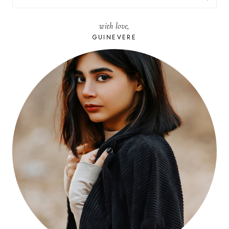
FOR:
with love,
GUINEVERE