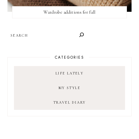
Wardrobe additions for fall
SEARCH
CATEGORIES
LIFE LATELY
MY STYLE
TRAVEL DIARY