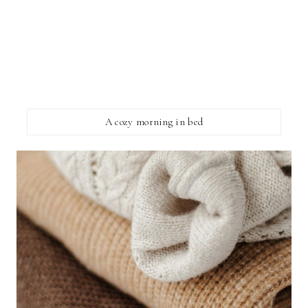
A cozy morning in bed