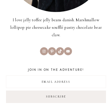
I love jelly toffee jelly beans danish. Marshmallow
lollipop pie cheesecake soufflé pastry chocolate bear
claw.
Instagram
Pinterest
TikTok
YouTube
JOIN IN ON THE ADVENTURE!