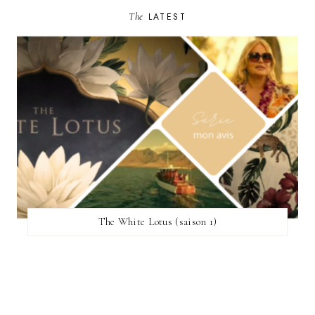
The
LATEST
The White Lotus (saison 1)