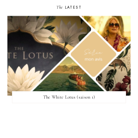
The
LATEST
The White Lotus (saison 1)