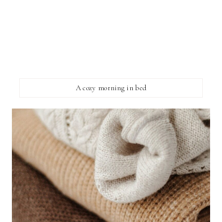
A cozy morning in bed