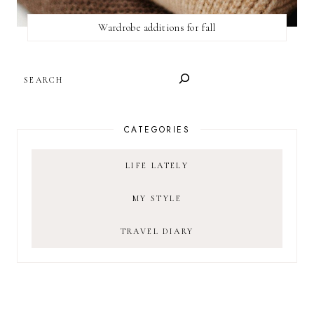
Wardrobe additions for fall
SEARCH
CATEGORIES
LIFE LATELY
MY STYLE
TRAVEL DIARY