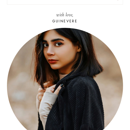
FOR:
with love,
GUINEVERE