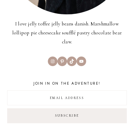
I love jelly toffee jelly beans danish. Marshmallow
lollipop pie cheesecake soufflé pastry chocolate bear
claw.
Instagram
Pinterest
TikTok
YouTube
JOIN IN ON THE ADVENTURE!