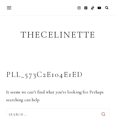
Skip
to
content
THECELINETTE
PLL_573C2E104E1ED
It seems we can’t find what you’re looking for. Perhaps
searching can help.
SEARCH