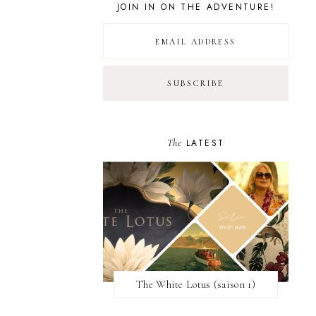
JOIN IN ON THE ADVENTURE!
The
LATEST
The White Lotus (saison 1)