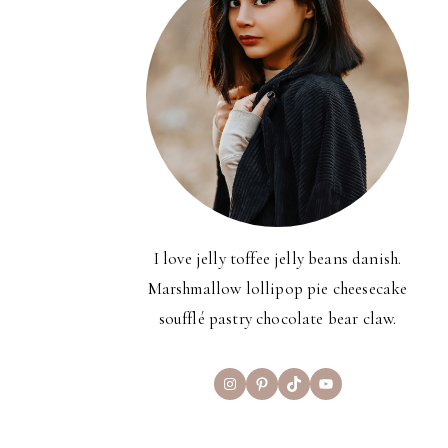
I love jelly toffee jelly beans danish.
Marshmallow lollipop pie cheesecake
soufflé pastry chocolate bear claw.
Instagram
Pinterest
TikTok
YouTube