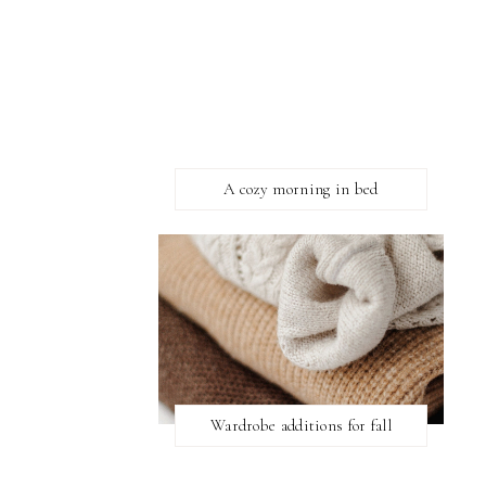
A cozy morning in bed
Wardrobe additions for fall