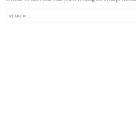
SEARCH
FOR: