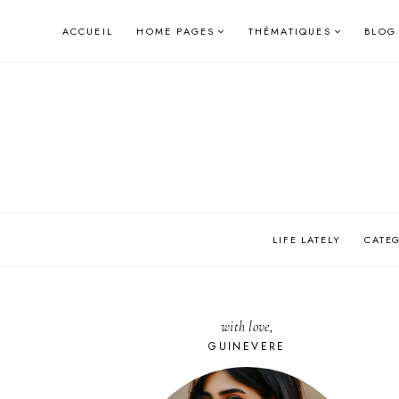
Skip
ACCUEIL
HOME PAGES
THÉMATIQUES
BLOG
to
content
LIFE LATELY
CATE
with love,
GUINEVERE