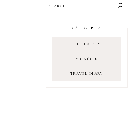
SEARCH
CATEGORIES
LIFE LATELY
MY STYLE
TRAVEL DIARY