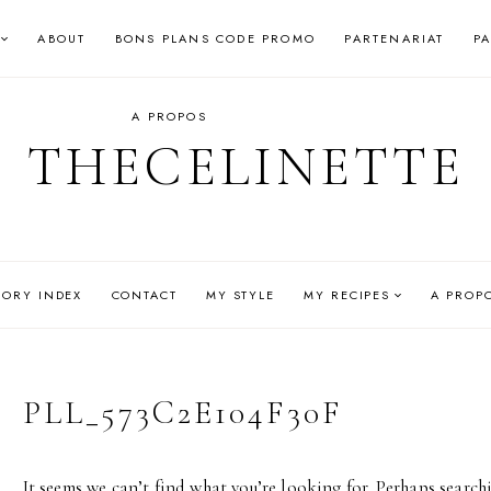
ABOUT
BONS PLANS CODE PROMO
PARTENARIAT
P
A PROPOS
THECELINETTE
GORY INDEX
CONTACT
MY STYLE
MY RECIPES
A PROP
PLL_573C2E104F30F
It seems we can’t find what you’re looking for. Perhaps search