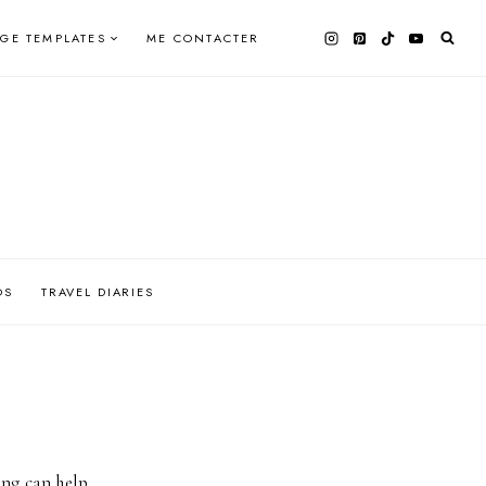
AGE TEMPLATES
ME CONTACTER
OS
TRAVEL DIARIES
ing can help.