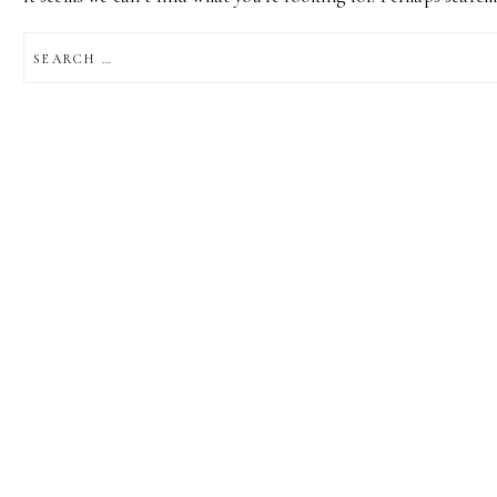
SEARCH
FOR: