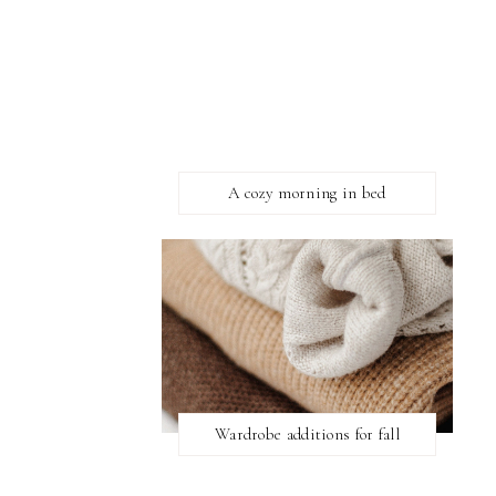
A cozy morning in bed
Wardrobe additions for fall