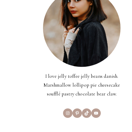
I love jelly toffee jelly beans danish.
Marshmallow lollipop pie cheesecake
soufflé pastry chocolate bear claw.
Instagram
Pinterest
TikTok
YouTube