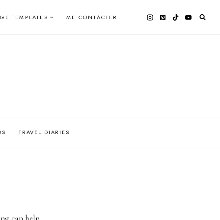
AGE TEMPLATES
ME CONTACTER
OS
TRAVEL DIARIES
ing can help.