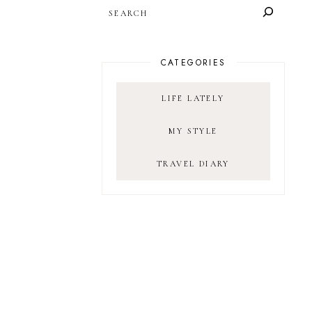
SEARCH
CATEGORIES
LIFE LATELY
MY STYLE
TRAVEL DIARY