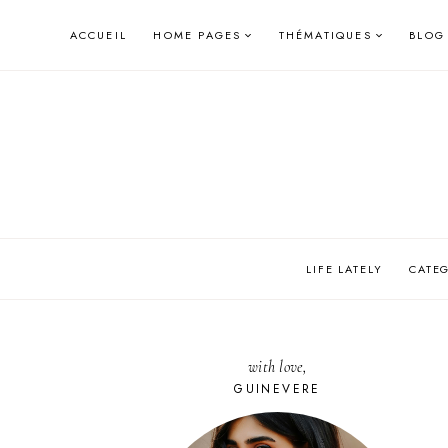
Skip
ACCUEIL
HOME PAGES
THÉMATIQUES
BLOG
to
content
LIFE LATELY
CATE
with love,
GUINEVERE