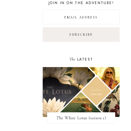
JOIN IN ON THE ADVENTURE!
The
LATEST
The White Lotus (saison 1)