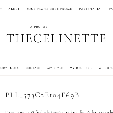
ABOUT
BONS PLANS CODE PROMO
PARTENARIAT
P
A PROPOS
THECELINETTE
GORY INDEX
CONTACT
MY STYLE
MY RECIPES
A PROP
PLL_573C2E104F69B
It seems we can’t find what you’re looking for. Perhaps search