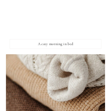
A cozy morning in bed