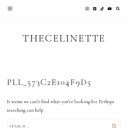
Skip
to
content
THECELINETTE
PLL_573C2E104F9D5
It seems we can’t find what you’re looking for. Perhaps
searching can help.
SEARCH