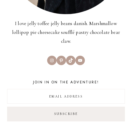
I love jelly toffee jelly beans danish. Marshmallow
lollipop pie cheesecake soufflé pastry chocolate bear
claw.
Instagram
Pinterest
TikTok
YouTube
JOIN IN ON THE ADVENTURE!