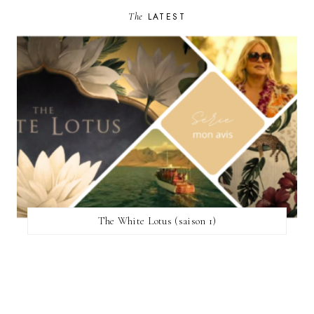
The
LATEST
The White Lotus (saison 1)