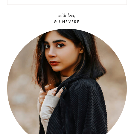
FOR:
with love,
GUINEVERE