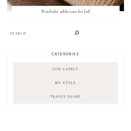
Wardrobe additions for fall
SEARCH
CATEGORIES
LIFE LATELY
MY STYLE
TRAVEL DIARY