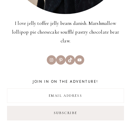
I love jelly toffee jelly beans danish. Marshmallow
lollipop pie cheesecake soufflé pastry chocolate bear
claw.
Instagram
Pinterest
TikTok
YouTube
JOIN IN ON THE ADVENTURE!