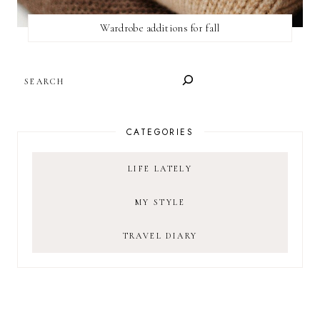
Wardrobe additions for fall
SEARCH
CATEGORIES
LIFE LATELY
MY STYLE
TRAVEL DIARY