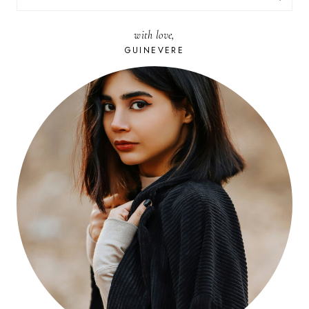
FOR:
with love,
GUINEVERE