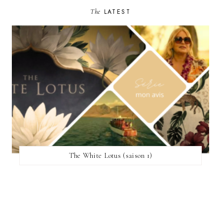
The
LATEST
The White Lotus (saison 1)