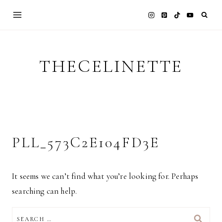
Skip
to
content
THECELINETTE
PLL_573C2E104FD3E
It seems we can’t find what you’re looking for. Perhaps
searching can help.
SEARCH