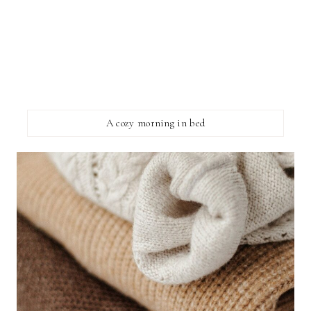
A cozy morning in bed