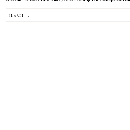
SEARCH
FOR: