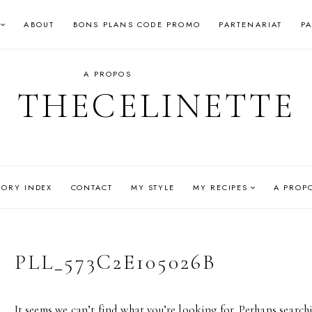
ABOUT
BONS PLANS CODE PROMO
PARTENARIAT
P
A PROPOS
THECELINETTE
GORY INDEX
CONTACT
MY STYLE
MY RECIPES
A PROP
PLL_573C2E105026B
It seems we can’t find what you’re looking for. Perhaps search