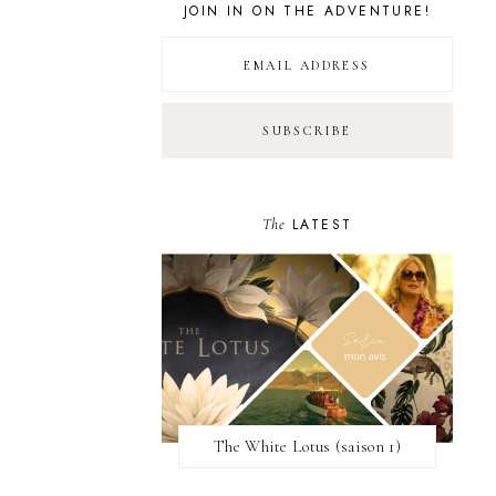
JOIN IN ON THE ADVENTURE!
The
LATEST
The White Lotus (saison 1)