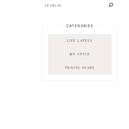
SEARCH
CATEGORIES
LIFE LATELY
MY STYLE
TRAVEL DIARY