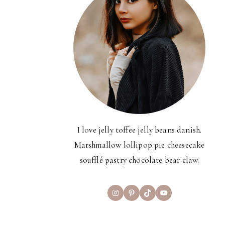
I love jelly toffee jelly beans danish.
Marshmallow lollipop pie cheesecake
soufflé pastry chocolate bear claw.
Instagram
Pinterest
TikTok
YouTube