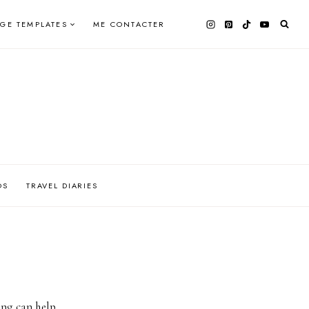
AGE TEMPLATES
ME CONTACTER
OS
TRAVEL DIARIES
ing can help.