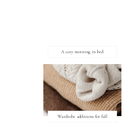
A cozy morning in bed
Wardrobe additions for fall