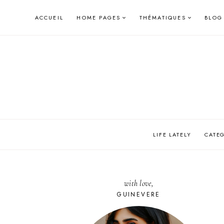
Skip
ACCUEIL
HOME PAGES
THÉMATIQUES
BLOG
to
content
LIFE LATELY
CATE
with love,
GUINEVERE