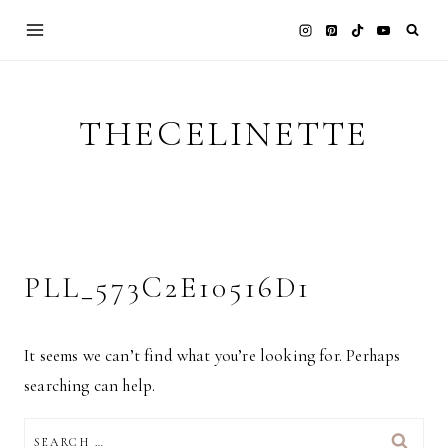
Skip
to
content
THECELINETTE
PLL_573C2E10516D1
It seems we can’t find what you’re looking for. Perhaps
searching can help.
SEARCH