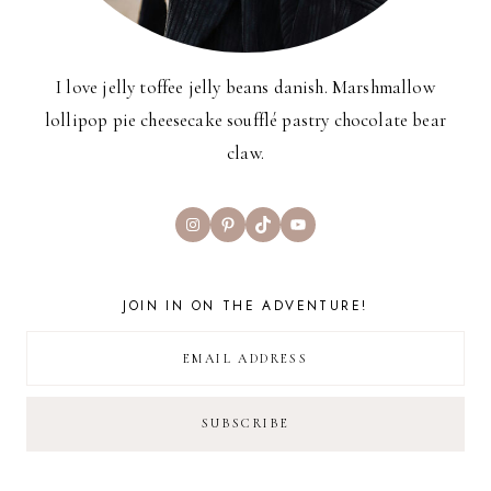
I love jelly toffee jelly beans danish. Marshmallow
lollipop pie cheesecake soufflé pastry chocolate bear
claw.
Instagram
Pinterest
TikTok
YouTube
JOIN IN ON THE ADVENTURE!