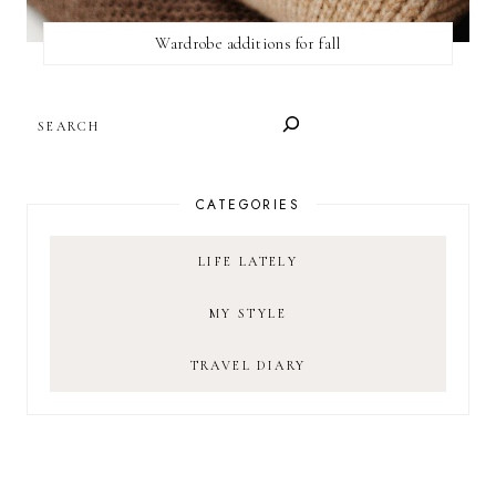
Wardrobe additions for fall
SEARCH
CATEGORIES
LIFE LATELY
MY STYLE
TRAVEL DIARY