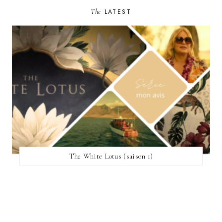
The
LATEST
The White Lotus (saison 1)