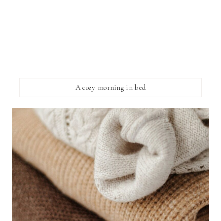
A cozy morning in bed