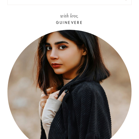
FOR:
with love,
GUINEVERE