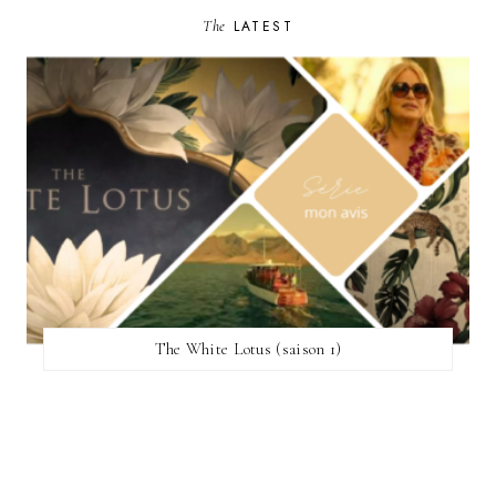
The
LATEST
The White Lotus (saison 1)