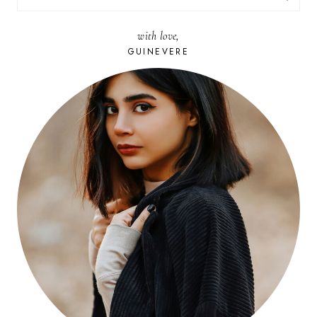
FOR:
with love,
GUINEVERE