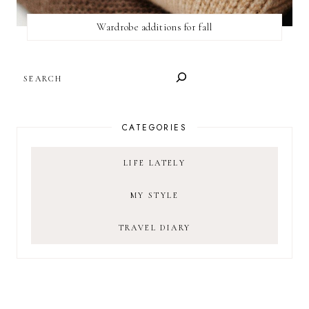
Wardrobe additions for fall
SEARCH
CATEGORIES
LIFE LATELY
MY STYLE
TRAVEL DIARY