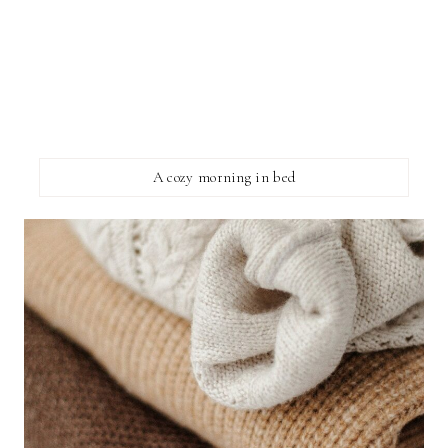
A cozy morning in bed