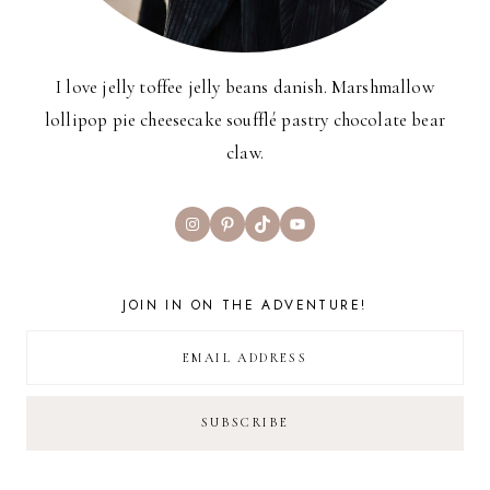
I love jelly toffee jelly beans danish. Marshmallow
lollipop pie cheesecake soufflé pastry chocolate bear
claw.
Instagram
Pinterest
TikTok
YouTube
JOIN IN ON THE ADVENTURE!