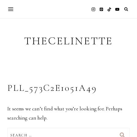
Skip
to
content
THECELINETTE
PLL_573C2E1051A49
It seems we can’t find what you’re looking for. Perhaps
searching can help.
SEARCH