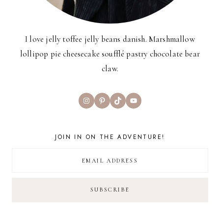
I love jelly toffee jelly beans danish. Marshmallow
lollipop pie cheesecake soufflé pastry chocolate bear
claw.
Instagram
Pinterest
TikTok
YouTube
JOIN IN ON THE ADVENTURE!