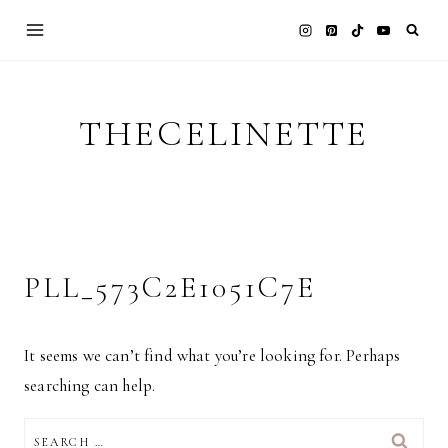
Skip
to
content
THECELINETTE
PLL_573C2E1051C7E
It seems we can’t find what you’re looking for. Perhaps
searching can help.
SEARCH