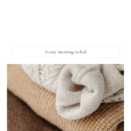
A cozy morning in bed