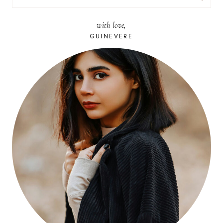
FOR:
with love,
GUINEVERE