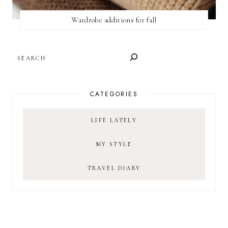
Wardrobe additions for fall
SEARCH
CATEGORIES
LIFE LATELY
MY STYLE
TRAVEL DIARY