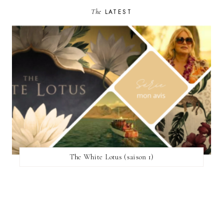
The
LATEST
The White Lotus (saison 1)