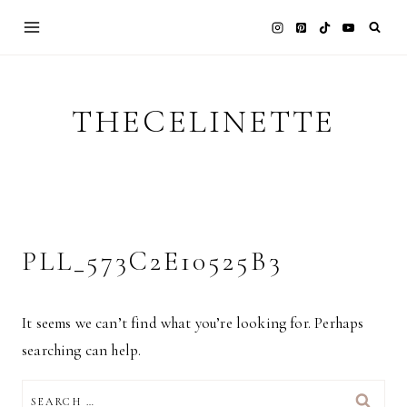
Skip
to
content
THECELINETTE
PLL_573C2E10525B3
It seems we can’t find what you’re looking for. Perhaps
searching can help.
SEARCH