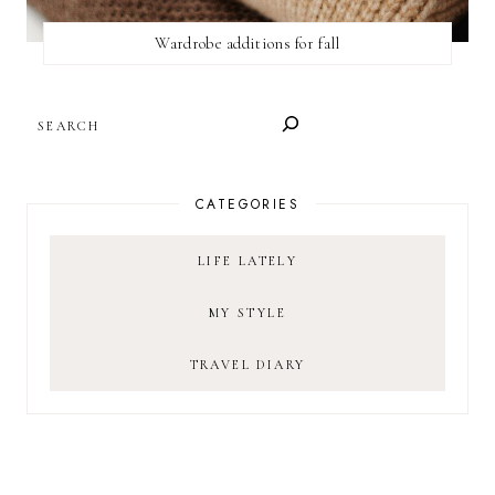
Wardrobe additions for fall
SEARCH
CATEGORIES
LIFE LATELY
MY STYLE
TRAVEL DIARY