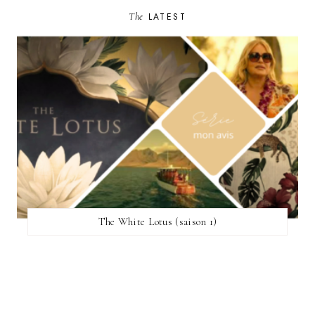
The
LATEST
The White Lotus (saison 1)