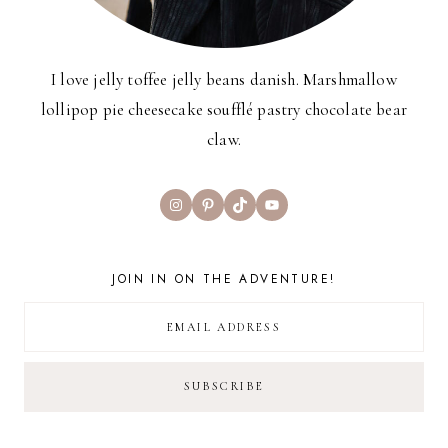
I love jelly toffee jelly beans danish. Marshmallow
lollipop pie cheesecake soufflé pastry chocolate bear
claw.
Instagram
Pinterest
TikTok
YouTube
JOIN IN ON THE ADVENTURE!