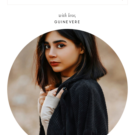
FOR:
with love,
GUINEVERE