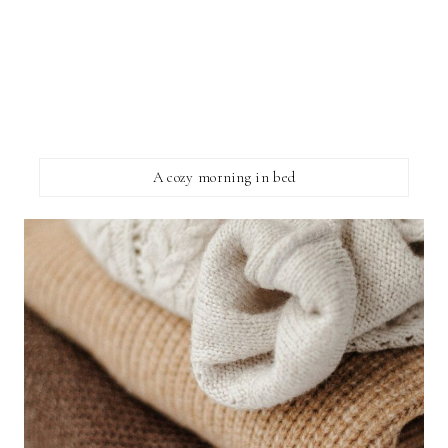
A cozy morning in bed