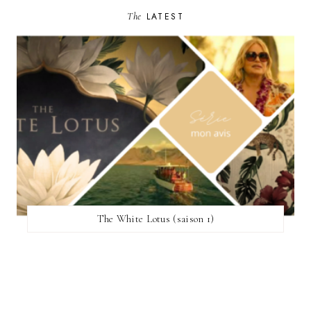
The
LATEST
The White Lotus (saison 1)