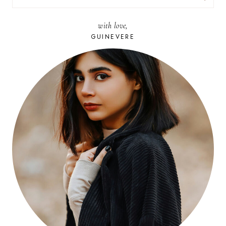
FOR:
with love,
GUINEVERE