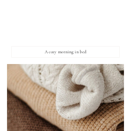
A cozy morning in bed