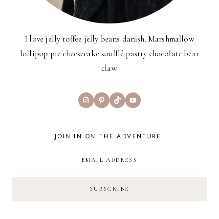
I love jelly toffee jelly beans danish. Marshmallow
lollipop pie cheesecake soufflé pastry chocolate bear
claw.
Instagram
Pinterest
TikTok
YouTube
JOIN IN ON THE ADVENTURE!