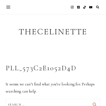
Skip
to
content
THECELINETTE
PLL_573C2E1052D4D
It seems we can’t find what you’re looking for. Perhaps
searching can help.
SEARCH