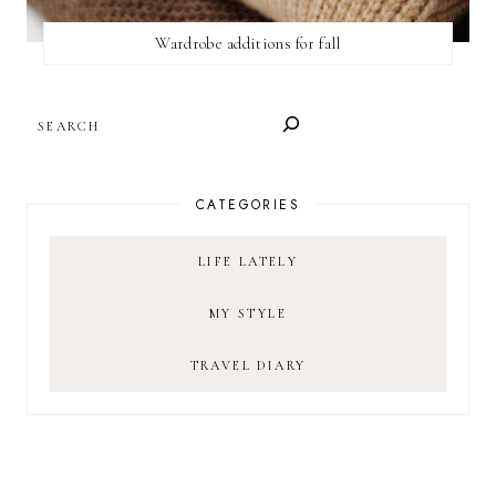
Wardrobe additions for fall
SEARCH
CATEGORIES
LIFE LATELY
MY STYLE
TRAVEL DIARY