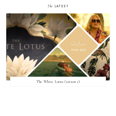
The
LATEST
The White Lotus (saison 1)