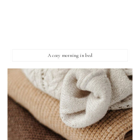
A cozy morning in bed