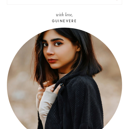
FOR:
with love,
GUINEVERE