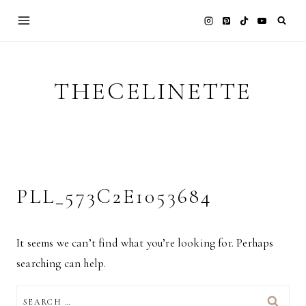
Skip
to
content
THECELINETTE
PLL_573C2E1053684
It seems we can’t find what you’re looking for. Perhaps
searching can help.
SEARCH