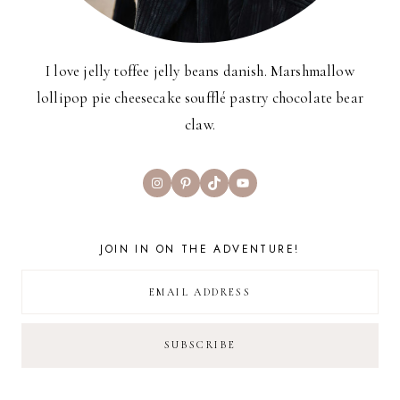
I love jelly toffee jelly beans danish. Marshmallow
lollipop pie cheesecake soufflé pastry chocolate bear
claw.
Instagram
Pinterest
TikTok
YouTube
JOIN IN ON THE ADVENTURE!