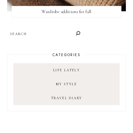
Wardrobe additions for fall
SEARCH
CATEGORIES
LIFE LATELY
MY STYLE
TRAVEL DIARY