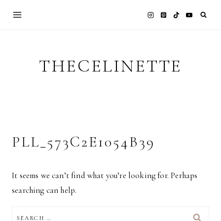
Skip
to
content
THECELINETTE
PLL_573C2E1054B39
It seems we can’t find what you’re looking for. Perhaps
searching can help.
SEARCH