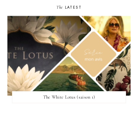
The
LATEST
The White Lotus (saison 1)