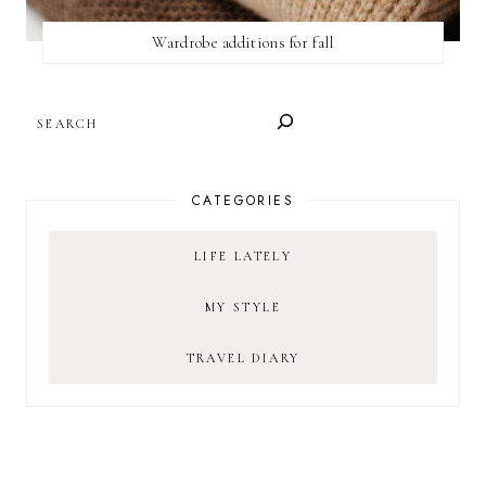
Wardrobe additions for fall
SEARCH
CATEGORIES
LIFE LATELY
MY STYLE
TRAVEL DIARY