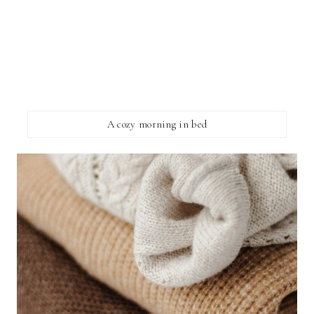
A cozy morning in bed