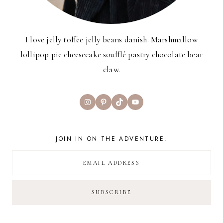
I love jelly toffee jelly beans danish. Marshmallow
lollipop pie cheesecake soufflé pastry chocolate bear
claw.
Instagram
Pinterest
TikTok
YouTube
JOIN IN ON THE ADVENTURE!