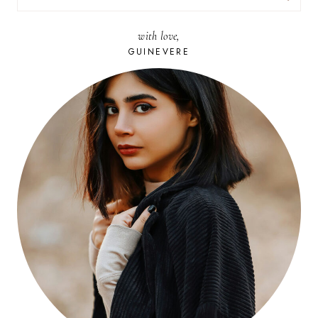
FOR:
with love,
GUINEVERE