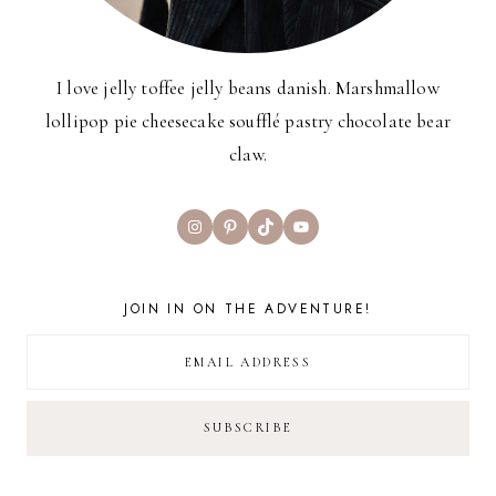
I love jelly toffee jelly beans danish. Marshmallow
lollipop pie cheesecake soufflé pastry chocolate bear
claw.
Instagram
Pinterest
TikTok
YouTube
JOIN IN ON THE ADVENTURE!