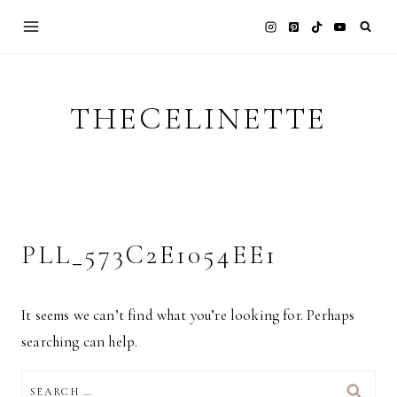
Skip
to
content
THECELINETTE
PLL_573C2E1054EE1
It seems we can’t find what you’re looking for. Perhaps
searching can help.
SEARCH