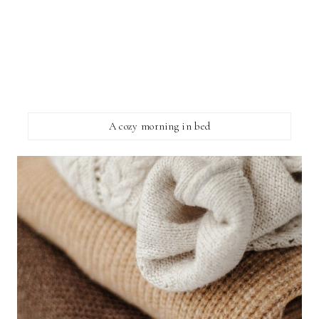
A cozy morning in bed