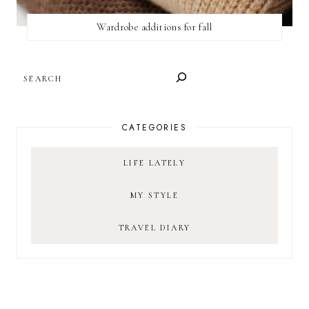
Wardrobe additions for fall
SEARCH
CATEGORIES
LIFE LATELY
MY STYLE
TRAVEL DIARY