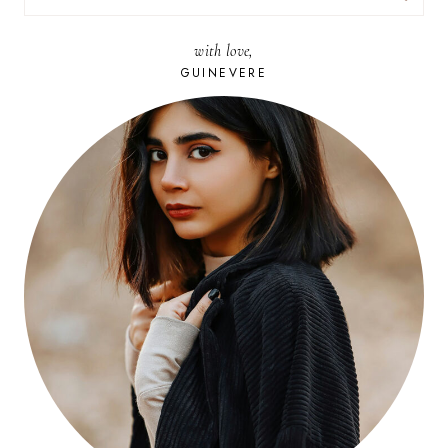
FOR:
with love,
GUINEVERE