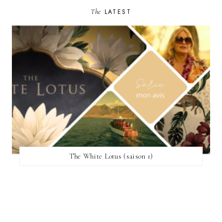
The
LATEST
The White Lotus (saison 1)