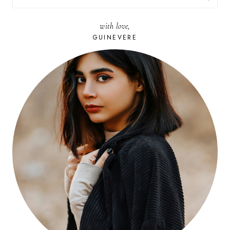
FOR:
with love,
GUINEVERE