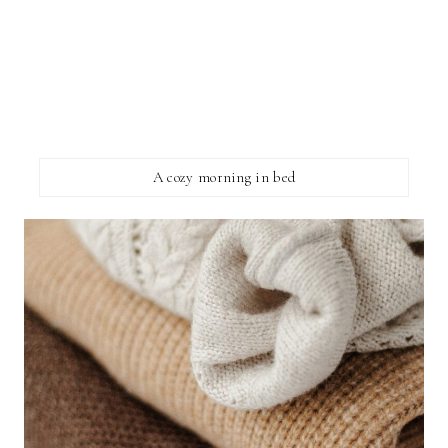
A cozy morning in bed