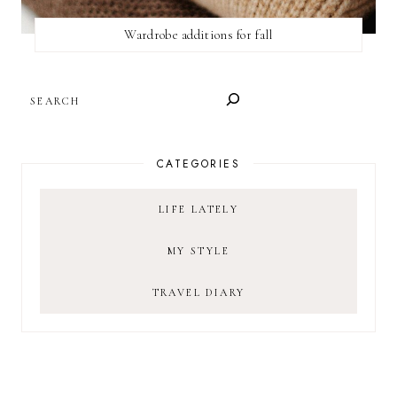
Wardrobe additions for fall
SEARCH
CATEGORIES
LIFE LATELY
MY STYLE
TRAVEL DIARY