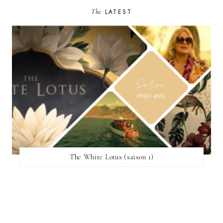
The
LATEST
The White Lotus (saison 1)