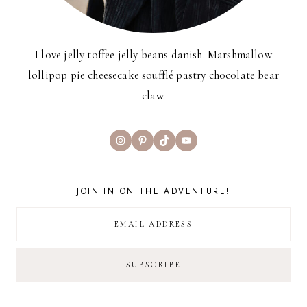
I love jelly toffee jelly beans danish. Marshmallow
lollipop pie cheesecake soufflé pastry chocolate bear
claw.
Instagram
Pinterest
TikTok
YouTube
JOIN IN ON THE ADVENTURE!