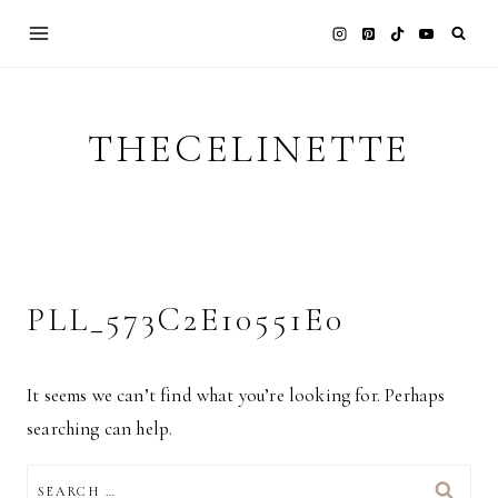
Skip
to
content
THECELINETTE
PLL_573C2E10551E0
It seems we can’t find what you’re looking for. Perhaps
searching can help.
SEARCH