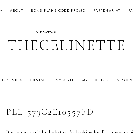
ABOUT
BONS PLANS CODE PROMO
PARTENARIAT
P
A PROPOS
THECELINETTE
GORY INDEX
CONTACT
MY STYLE
MY RECIPES
A PROP
PLL_573C2E10557FD
It seems we can’t find what you’re looking for. Perhaps search