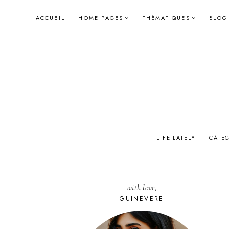
Skip
ACCUEIL
HOME PAGES
THÉMATIQUES
BLOG
to
content
LIFE LATELY
CATE
with love,
GUINEVERE