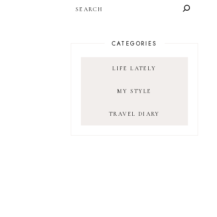
SEARCH
CATEGORIES
LIFE LATELY
MY STYLE
TRAVEL DIARY