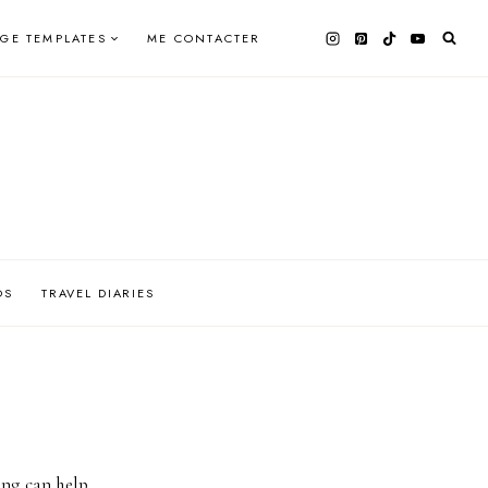
AGE TEMPLATES
ME CONTACTER
OS
TRAVEL DIARIES
ing can help.