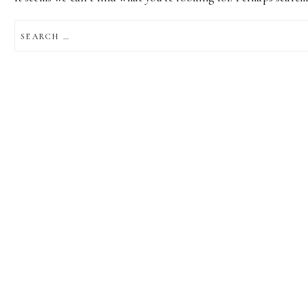
SEARCH
FOR: