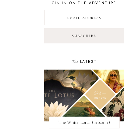
JOIN IN ON THE ADVENTURE!
The
LATEST
The White Lotus (saison 1)