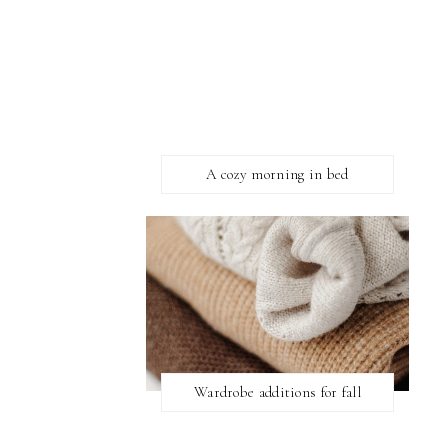
A cozy morning in bed
Wardrobe additions for fall