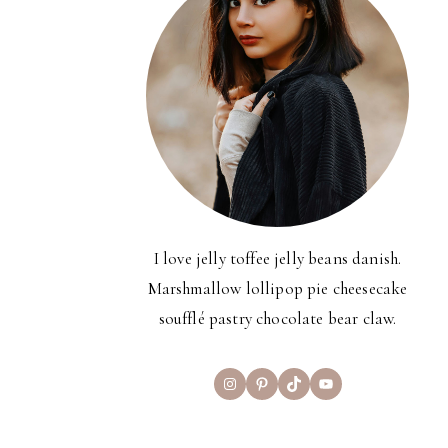
I love jelly toffee jelly beans danish.
Marshmallow lollipop pie cheesecake
soufflé pastry chocolate bear claw.
Instagram
Pinterest
TikTok
YouTube