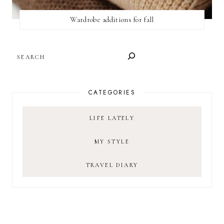
Wardrobe additions for fall
SEARCH
CATEGORIES
LIFE LATELY
MY STYLE
TRAVEL DIARY