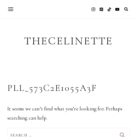
Skip
to
content
THECELINETTE
PLL_573C2E1055A3F
It seems we can’t find what you’re looking for. Perhaps
searching can help.
SEARCH