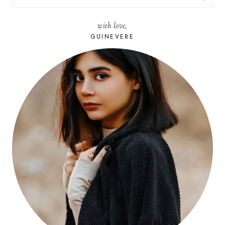
FOR:
with love,
GUINEVERE