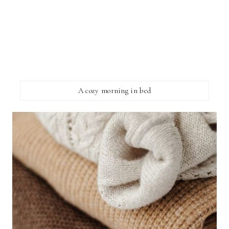
A cozy morning in bed