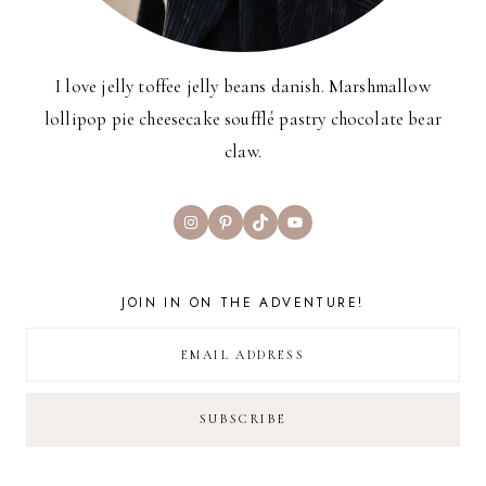
I love jelly toffee jelly beans danish. Marshmallow
lollipop pie cheesecake soufflé pastry chocolate bear
claw.
Instagram
Pinterest
TikTok
YouTube
JOIN IN ON THE ADVENTURE!