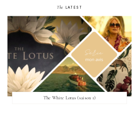
The
LATEST
The White Lotus (saison 1)