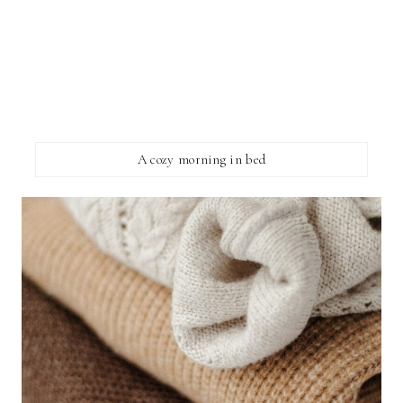
A cozy morning in bed