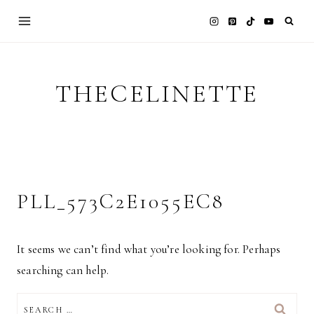
Skip
to
content
THECELINETTE
PLL_573C2E1055EC8
It seems we can’t find what you’re looking for. Perhaps
searching can help.
SEARCH