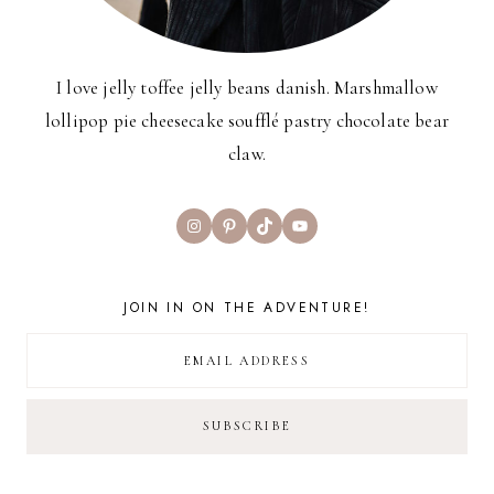
I love jelly toffee jelly beans danish. Marshmallow
lollipop pie cheesecake soufflé pastry chocolate bear
claw.
Instagram
Pinterest
TikTok
YouTube
JOIN IN ON THE ADVENTURE!