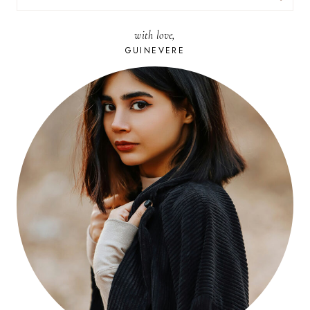
FOR:
with love,
GUINEVERE