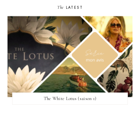
The
LATEST
The White Lotus (saison 1)