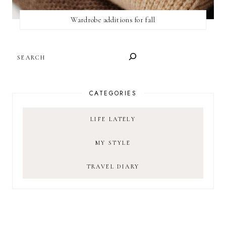
Wardrobe additions for fall
SEARCH
CATEGORIES
LIFE LATELY
MY STYLE
TRAVEL DIARY