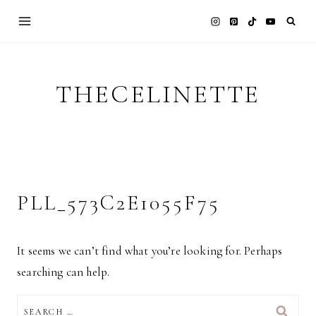
Skip
to
content
THECELINETTE
PLL_573C2E1055F75
It seems we can’t find what you’re looking for. Perhaps
searching can help.
SEARCH