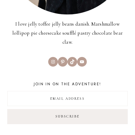
I love jelly toffee jelly beans danish. Marshmallow
lollipop pie cheesecake soufflé pastry chocolate bear
claw.
Instagram
Pinterest
TikTok
YouTube
JOIN IN ON THE ADVENTURE!