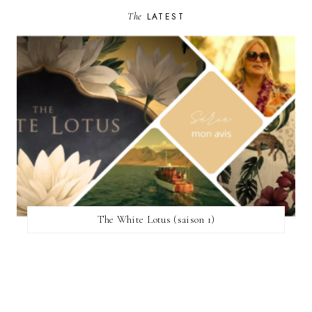
The
LATEST
The White Lotus (saison 1)