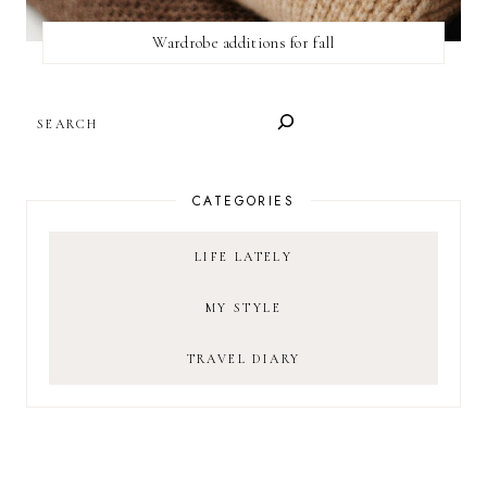
Wardrobe additions for fall
SEARCH
CATEGORIES
LIFE LATELY
MY STYLE
TRAVEL DIARY