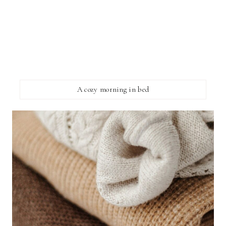
A cozy morning in bed