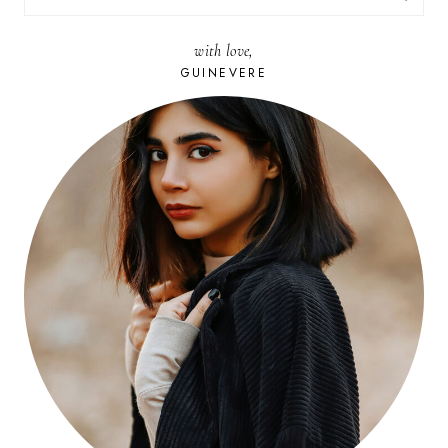
FOR:
with love,
GUINEVERE