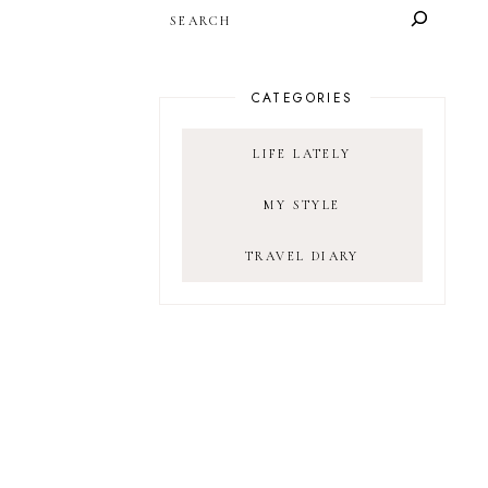
SEARCH
CATEGORIES
LIFE LATELY
MY STYLE
TRAVEL DIARY