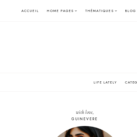
Skip
ACCUEIL
HOME PAGES
THÉMATIQUES
BLOG
to
content
LIFE LATELY
CATE
with love,
GUINEVERE