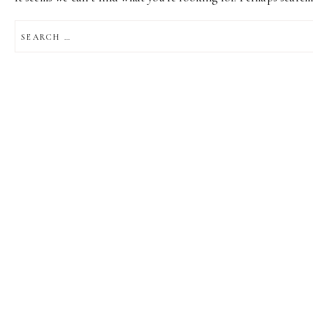
SEARCH
FOR: