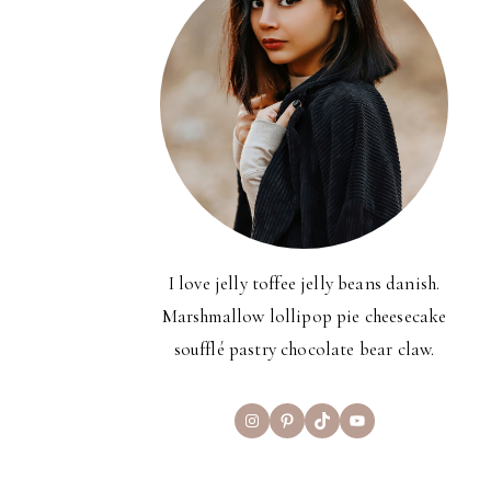
I love jelly toffee jelly beans danish.
Marshmallow lollipop pie cheesecake
soufflé pastry chocolate bear claw.
Instagram
Pinterest
TikTok
YouTube