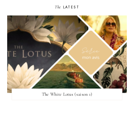
The
LATEST
The White Lotus (saison 1)