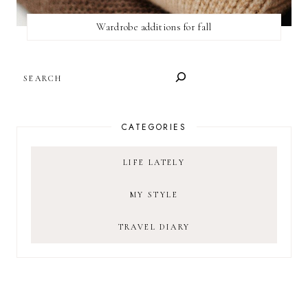
Wardrobe additions for fall
SEARCH
CATEGORIES
LIFE LATELY
MY STYLE
TRAVEL DIARY