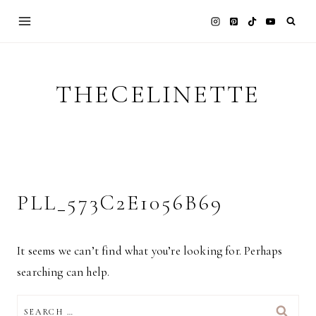
Skip
to
content
THECELINETTE
PLL_573C2E1056B69
It seems we can’t find what you’re looking for. Perhaps
searching can help.
SEARCH