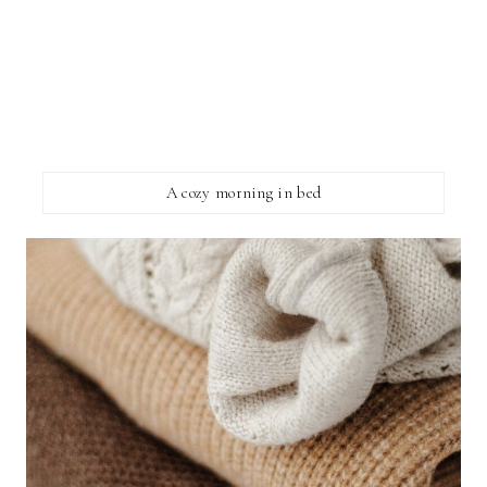
A cozy morning in bed