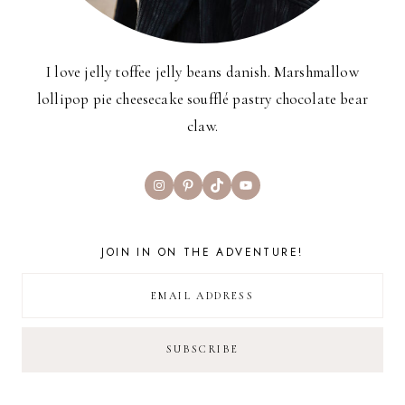
I love jelly toffee jelly beans danish. Marshmallow
lollipop pie cheesecake soufflé pastry chocolate bear
claw.
Instagram
Pinterest
TikTok
YouTube
JOIN IN ON THE ADVENTURE!