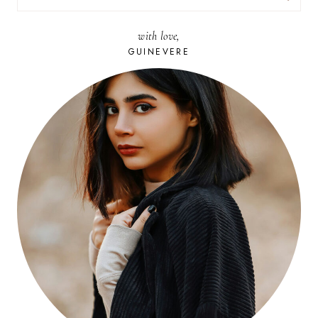
FOR:
with love,
GUINEVERE