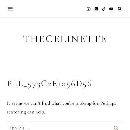
Skip
to
content
THECELINETTE
PLL_573C2E1056D56
It seems we can’t find what you’re looking for. Perhaps
searching can help.
SEARCH