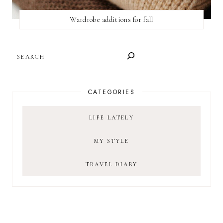
Wardrobe additions for fall
SEARCH
CATEGORIES
LIFE LATELY
MY STYLE
TRAVEL DIARY