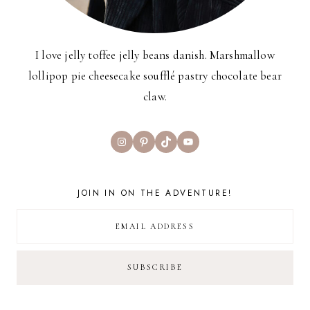
I love jelly toffee jelly beans danish. Marshmallow
lollipop pie cheesecake soufflé pastry chocolate bear
claw.
Instagram
Pinterest
TikTok
YouTube
JOIN IN ON THE ADVENTURE!