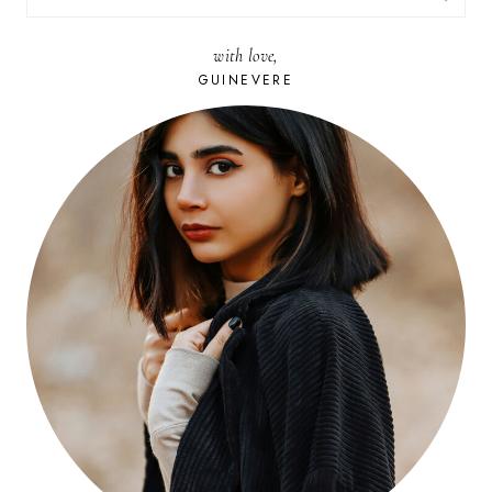
FOR:
with love,
GUINEVERE