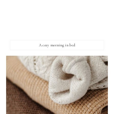
A cozy morning in bed