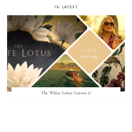
The
LATEST
The White Lotus (saison 1)