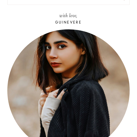
FOR:
with love,
GUINEVERE