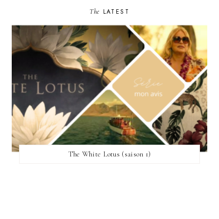
The
LATEST
The White Lotus (saison 1)