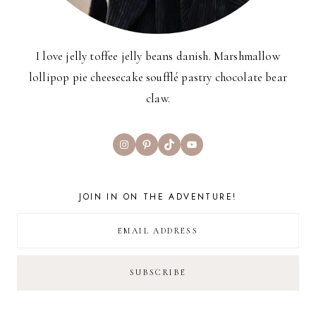
I love jelly toffee jelly beans danish. Marshmallow
lollipop pie cheesecake soufflé pastry chocolate bear
claw.
Instagram
Pinterest
TikTok
YouTube
JOIN IN ON THE ADVENTURE!