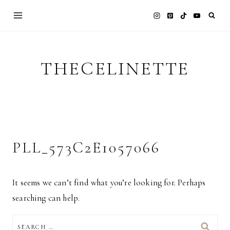
Skip
to
content
THECELINETTE
PLL_573C2E1057066
It seems we can’t find what you’re looking for. Perhaps
searching can help.
SEARCH