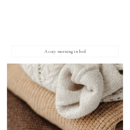
A cozy morning in bed