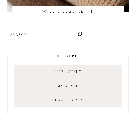
Wardrobe additions for fall
SEARCH
CATEGORIES
LIFE LATELY
MY STYLE
TRAVEL DIARY