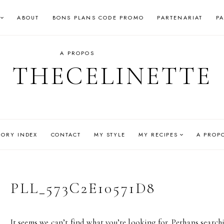
ABOUT
BONS PLANS CODE PROMO
PARTENARIAT
P
A PROPOS
THECELINETTE
GORY INDEX
CONTACT
MY STYLE
MY RECIPES
A PROP
PLL_573C2E10571D8
It seems we can’t find what you’re looking for. Perhaps search