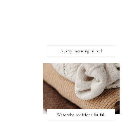
A cozy morning in bed
Wardrobe additions for fall