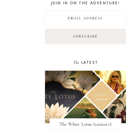
JOIN IN ON THE ADVENTURE!
The
LATEST
The White Lotus (saison 1)