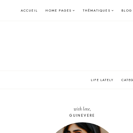
Skip
ACCUEIL
HOME PAGES
THÉMATIQUES
BLOG
to
content
LIFE LATELY
CATE
with love,
GUINEVERE