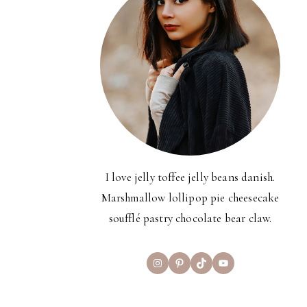
I love jelly toffee jelly beans danish.
Marshmallow lollipop pie cheesecake
soufflé pastry chocolate bear claw.
Instagram
Pinterest
TikTok
YouTube