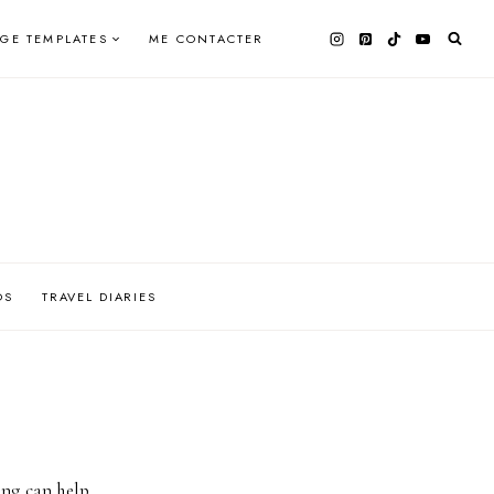
AGE TEMPLATES
ME CONTACTER
OS
TRAVEL DIARIES
ing can help.