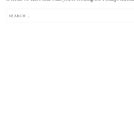
SEARCH
FOR: