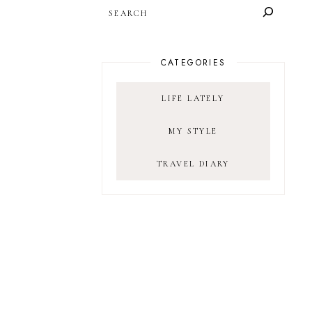
SEARCH
CATEGORIES
LIFE LATELY
MY STYLE
TRAVEL DIARY