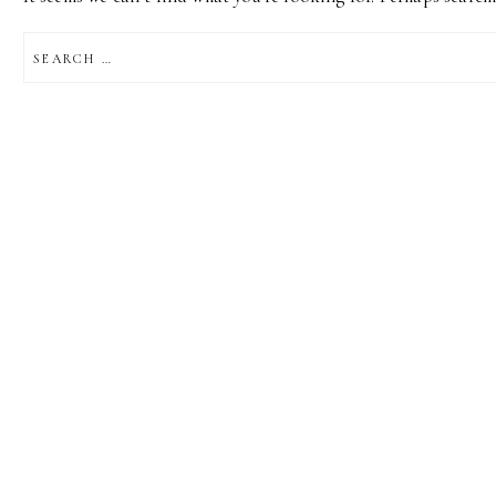
SEARCH
FOR: