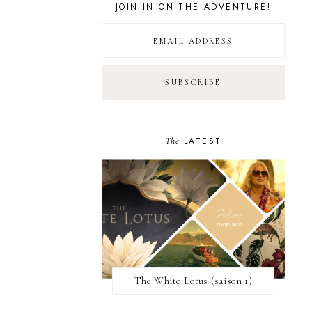
JOIN IN ON THE ADVENTURE!
The
LATEST
The White Lotus (saison 1)