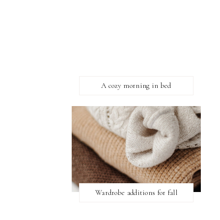
A cozy morning in bed
Wardrobe additions for fall