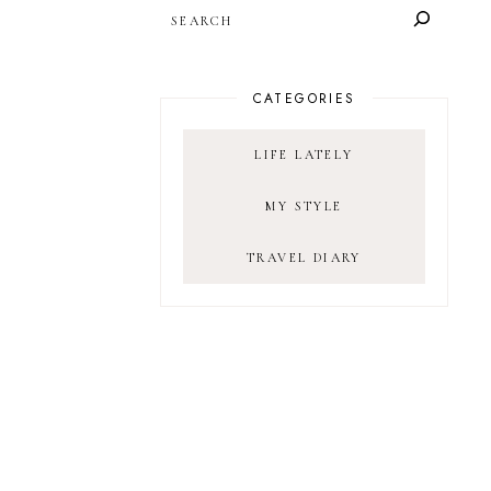
SEARCH
CATEGORIES
LIFE LATELY
MY STYLE
TRAVEL DIARY