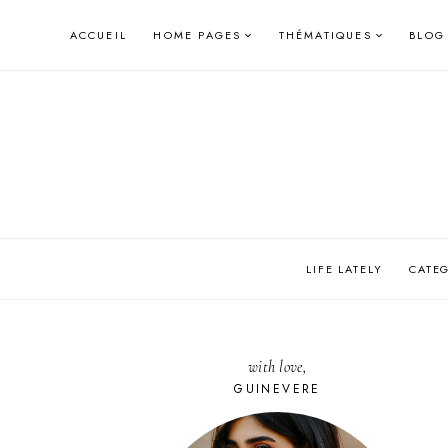
Skip
ACCUEIL
HOME PAGES
THÉMATIQUES
BLOG
to
content
LIFE LATELY
CATE
with love,
GUINEVERE