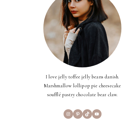
I love jelly toffee jelly beans danish.
Marshmallow lollipop pie cheesecake
soufflé pastry chocolate bear claw.
Instagram
Pinterest
TikTok
YouTube