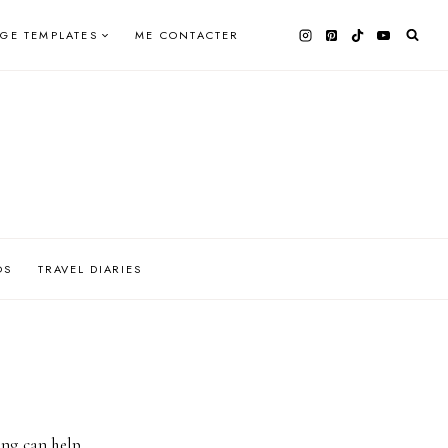
AGE TEMPLATES
ME CONTACTER
OS
TRAVEL DIARIES
ing can help.