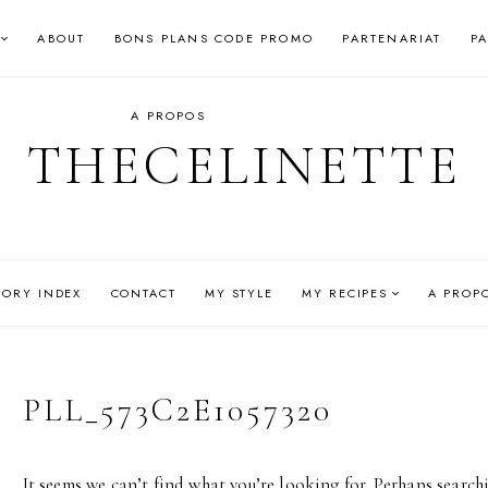
ABOUT
BONS PLANS CODE PROMO
PARTENARIAT
P
A PROPOS
THECELINETTE
GORY INDEX
CONTACT
MY STYLE
MY RECIPES
A PROP
PLL_573C2E1057320
It seems we can’t find what you’re looking for. Perhaps search