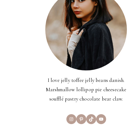
I love jelly toffee jelly beans danish.
Marshmallow lollipop pie cheesecake
soufflé pastry chocolate bear claw.
Instagram
Pinterest
TikTok
YouTube