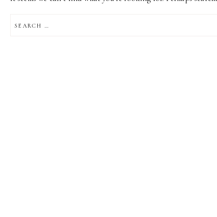
SEARCH
FOR: