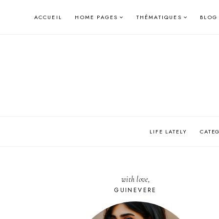
Skip
ACCUEIL
HOME PAGES
THÉMATIQUES
BLOG
to
content
LIFE LATELY
CATE
with love,
GUINEVERE