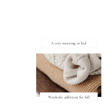
A cozy morning in bed
Wardrobe additions for fall