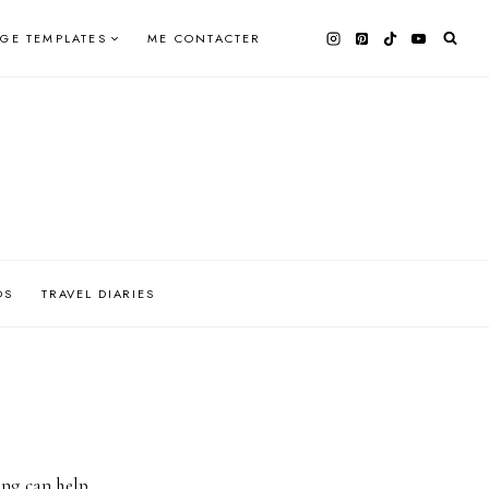
AGE TEMPLATES
ME CONTACTER
OS
TRAVEL DIARIES
ing can help.