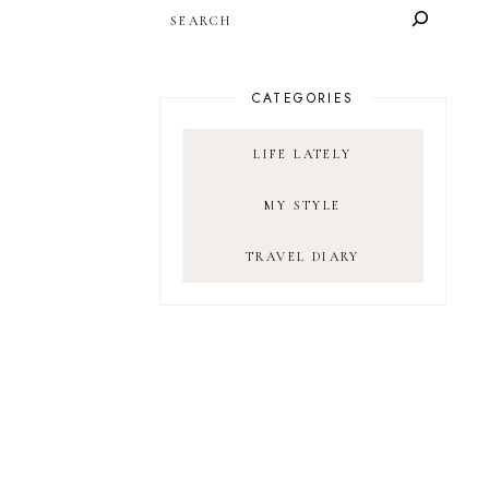
SEARCH
CATEGORIES
LIFE LATELY
MY STYLE
TRAVEL DIARY