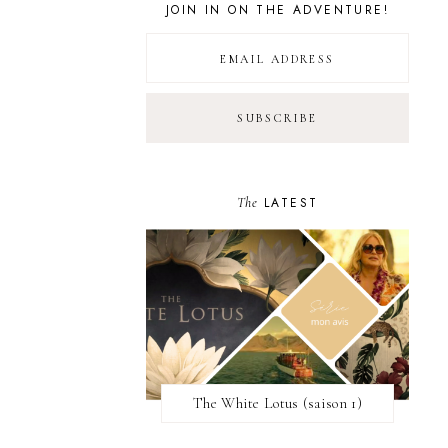
JOIN IN ON THE ADVENTURE!
The
LATEST
The White Lotus (saison 1)