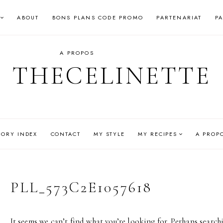
ABOUT
BONS PLANS CODE PROMO
PARTENARIAT
P
A PROPOS
THECELINETTE
GORY INDEX
CONTACT
MY STYLE
MY RECIPES
A PROP
PLL_573C2E1057618
It seems we can’t find what you’re looking for. Perhaps search