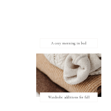
A cozy morning in bed
Wardrobe additions for fall