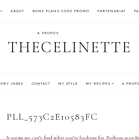
ABOUT
BONS PLANS CODE PROMO
PARTENARIAT
P
A PROPOS
THECELINETTE
GORY INDEX
CONTACT
MY STYLE
MY RECIPES
A PROP
PLL_573C2E10583FC
It seems we can’t find what you’re looking for. Perhaps search