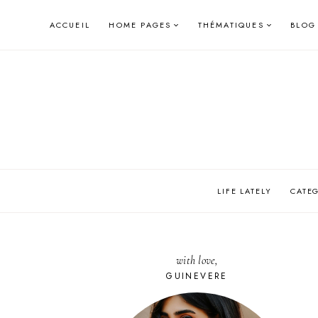
Skip
ACCUEIL
HOME PAGES
THÉMATIQUES
BLOG
to
content
LIFE LATELY
CATE
with love,
GUINEVERE