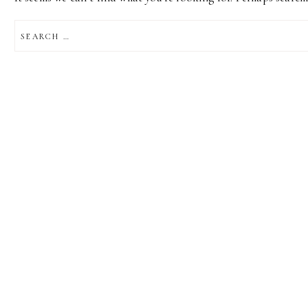
SEARCH
FOR: