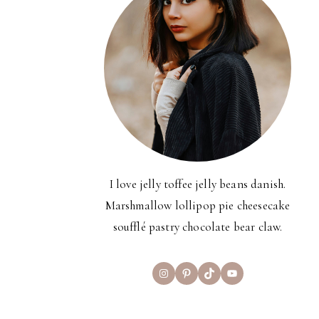
I love jelly toffee jelly beans danish.
Marshmallow lollipop pie cheesecake
soufflé pastry chocolate bear claw.
Instagram
Pinterest
TikTok
YouTube