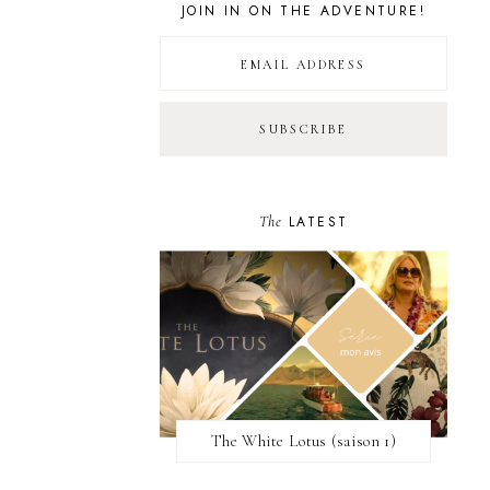
JOIN IN ON THE ADVENTURE!
The
LATEST
The White Lotus (saison 1)