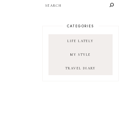
SEARCH
CATEGORIES
LIFE LATELY
MY STYLE
TRAVEL DIARY