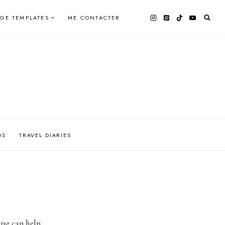
AGE TEMPLATES
ME CONTACTER
OS
TRAVEL DIARIES
ing can help.