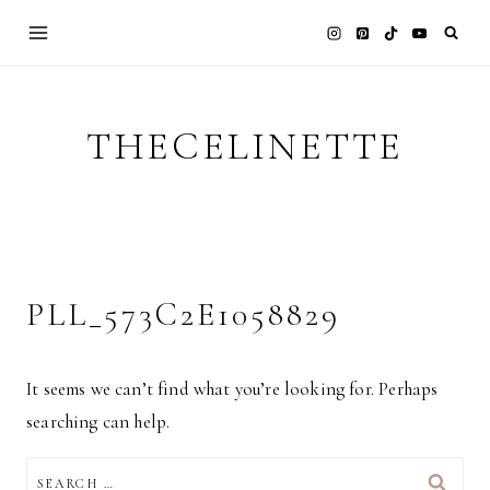
Skip
to
content
THECELINETTE
PLL_573C2E1058829
It seems we can’t find what you’re looking for. Perhaps
searching can help.
SEARCH