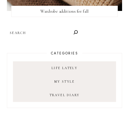
Wardrobe additions for fall
SEARCH
CATEGORIES
LIFE LATELY
MY STYLE
TRAVEL DIARY