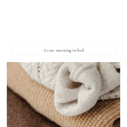
A cozy morning in bed