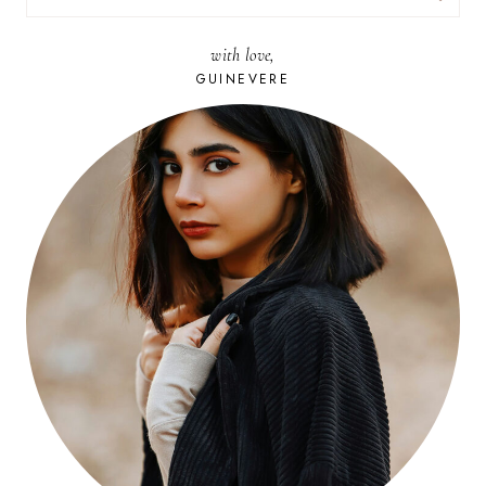
FOR:
with love,
GUINEVERE