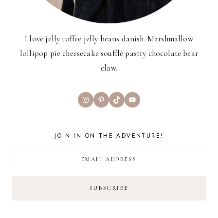
I love jelly toffee jelly beans danish. Marshmallow
lollipop pie cheesecake soufflé pastry chocolate bear
claw.
Instagram
Pinterest
TikTok
YouTube
JOIN IN ON THE ADVENTURE!