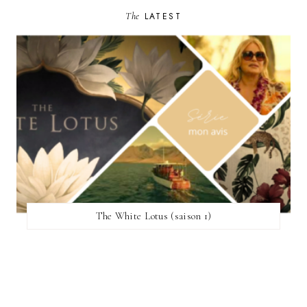
The
LATEST
The White Lotus (saison 1)